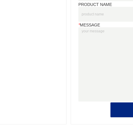
PRODUCT NAME
*
MESSAGE