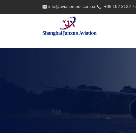
info@aviationtool.com.cn
+86 182 2122 7