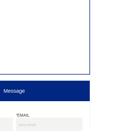
Message
*
EMAIL