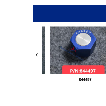
8600
844497