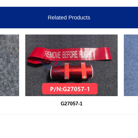
Related Products
G27057-1