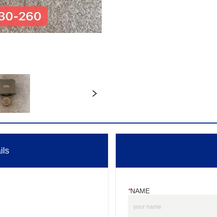
ils
*
NAME