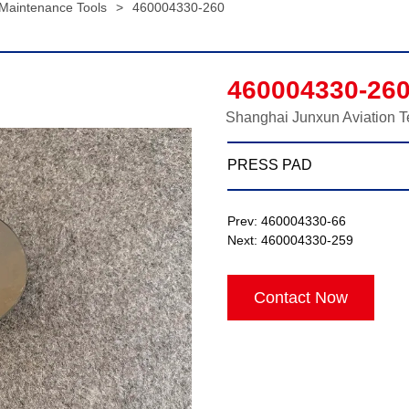
 Maintenance Tools
>
460004330-260
460004330-26
Shanghai Junxun Aviation T
PRESS PAD
Prev:
460004330-66
Next:
460004330-259
Contact Now