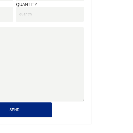
QUANTITY
SEND