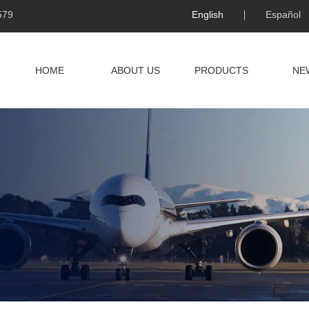
579
English
Español
HOME
ABOUT US
PRODUCTS
NE