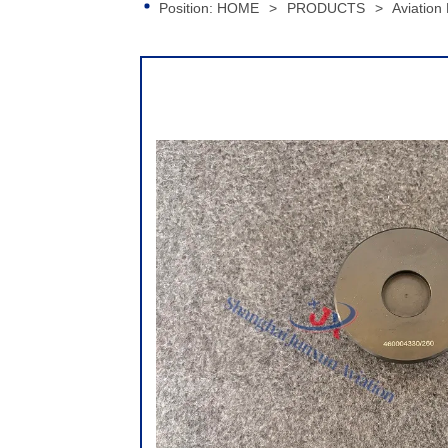
Position:
HOME
>
PRODUCTS
>
Aviation