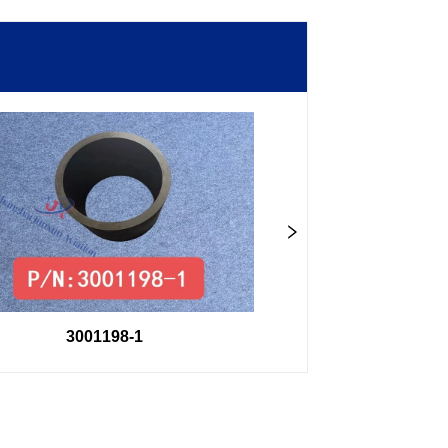
3001198-1
3001202-1