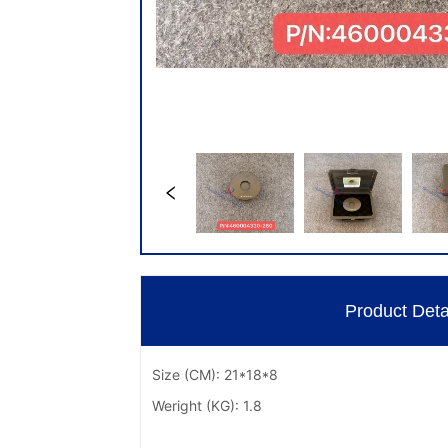
Product Deta