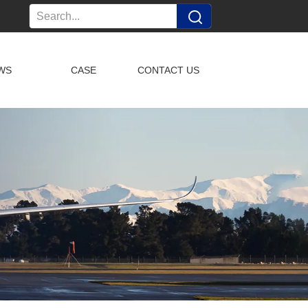
WS
CASE
CONTACT US