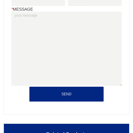
*
MESSAGE
SEND