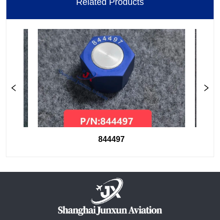
Related Products
844497