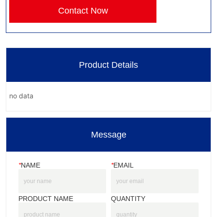
Contact Now
Product Details
no data
Message
*
NAME
*
EMAIL
PRODUCT NAME
QUANTITY