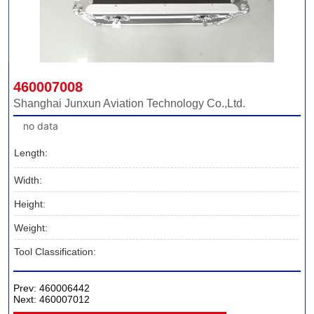
460007008
Shanghai Junxun Aviation Technology Co.,Ltd.
no data
Length:
Width:
Height:
Weight:
Tool Classification:
Prev:
460006442
Next:
460007012