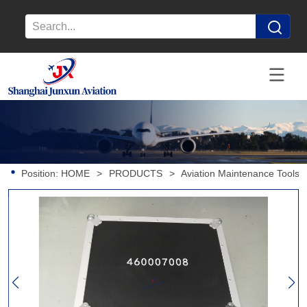
Position:
HOME
>
PRODUCTS
>
Aviation Maintenance Tools