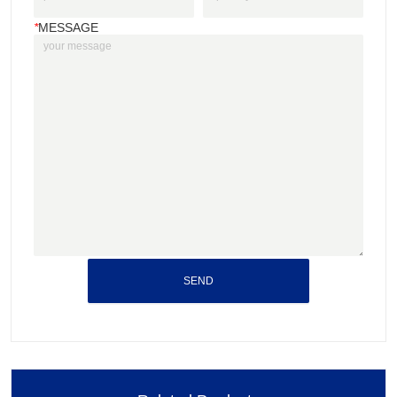
*
MESSAGE
SEND