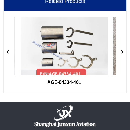
Related Products
AGE-04334-401