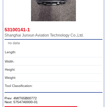
53100141-1
Shanghai Junxun Aviation Technology Co.,Ltd.
no data
Length:
Width:
Height:
Weight:
Tool Classification:
Prev:
4MIT65B00772
Next:
57547A0000-01