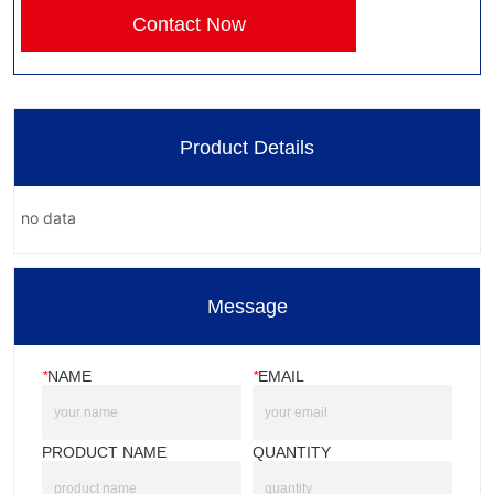
Contact Now
Product Details
no data
Message
*
NAME
*
EMAIL
PRODUCT NAME
QUANTITY