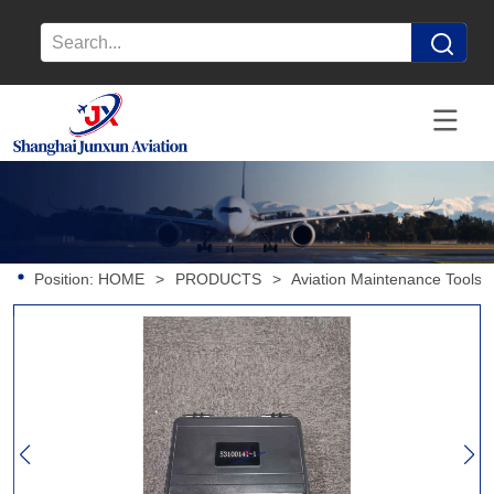
Position:
HOME
>
PRODUCTS
>
Aviation Maintenance Tools