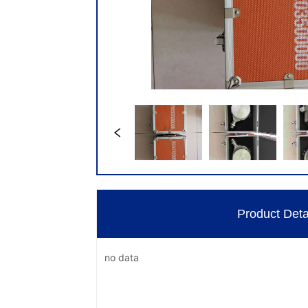
Product Deta
no data