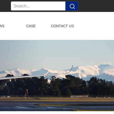
WS
CASE
CONTACT US