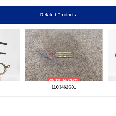
Related Products
11C3462G01