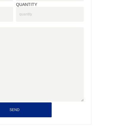
QUANTITY
SEND