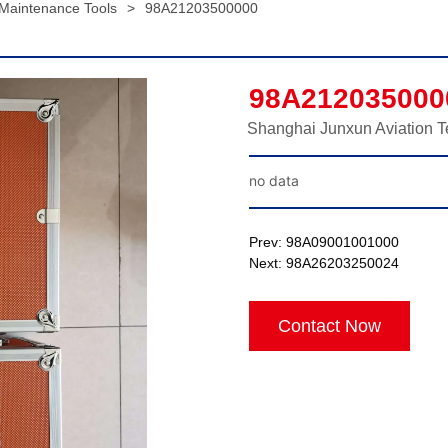
 Maintenance Tools
>
98A21203500000
98A212035000
Shanghai Junxun Aviation T
no data
Prev:
98A09001001000
Next:
98A26203250024
Contact Now