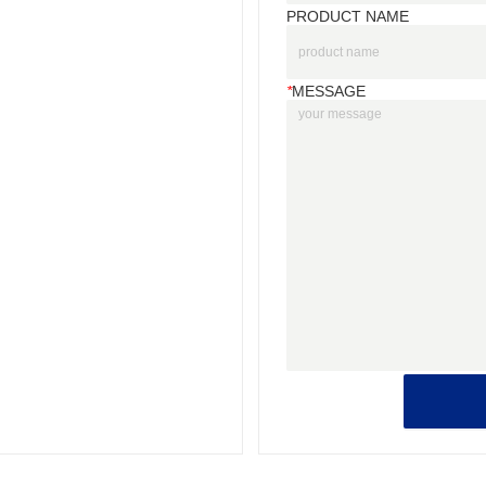
PRODUCT NAME
*
MESSAGE