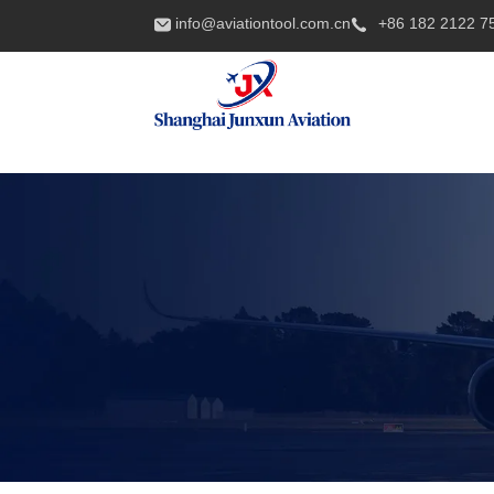
info@aviationtool.com.cn
+86 182 2122 7