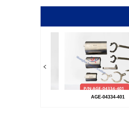
00-33GSE
AGE-04334-401