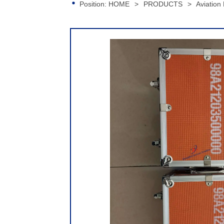
Position:
HOME
>
PRODUCTS
>
Aviation