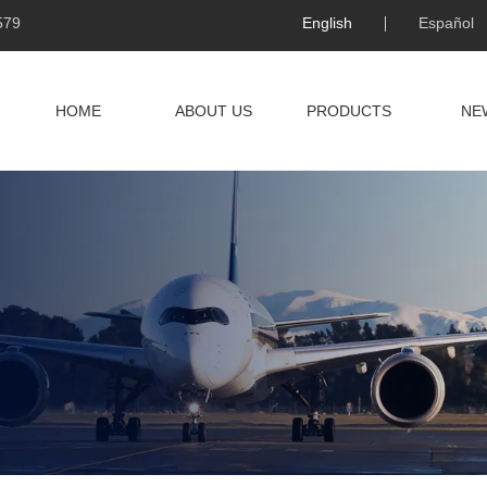
579
English
Español
HOME
ABOUT US
PRODUCTS
NE