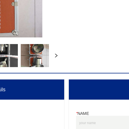
ils
*
NAME