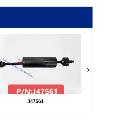
J47561
98F2740750400