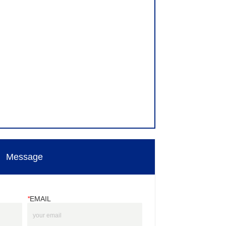
Message
*
EMAIL