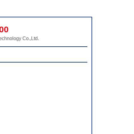
00
echnology Co.,Ltd.