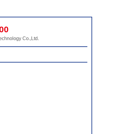
00
echnology Co.,Ltd.