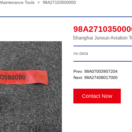
 Maintenance Tools
>
98A27103500000
98A271035000
Shanghai Junxun Aviation T
no data
Prev:
98A07003907204
Next:
98A27408017000
Contact Now