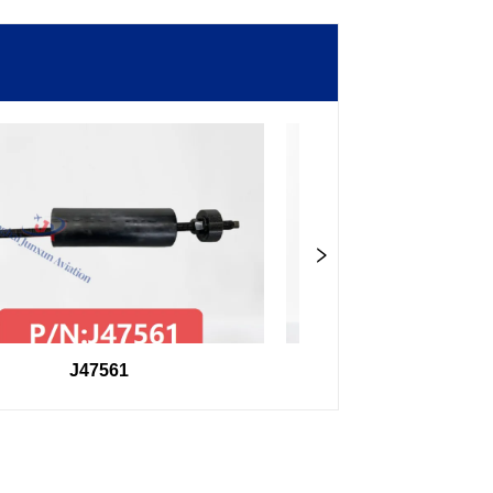
J47561
98F27407504000