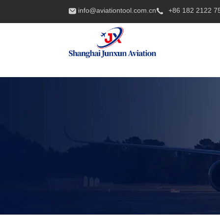
info@aviationtool.com.cn
+86 182 2122 7