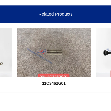
Related Products
11C3462G01