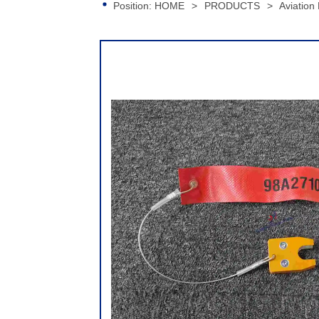
Position:
HOME
>
PRODUCTS
>
Aviation