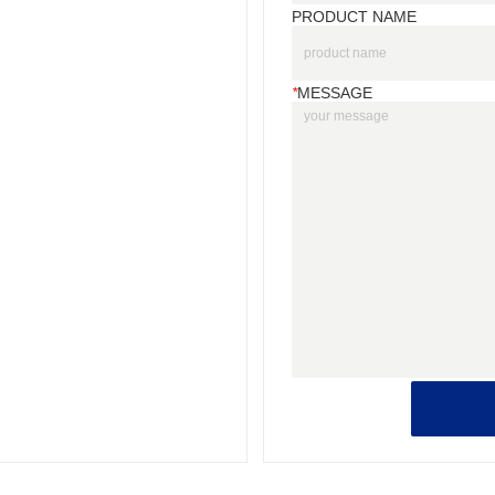
PRODUCT NAME
*
MESSAGE