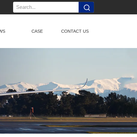
WS
CASE
CONTACT US