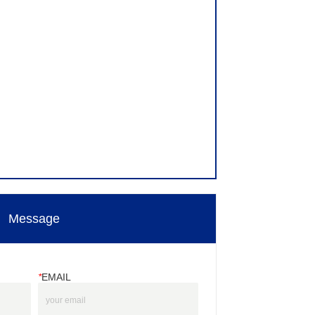
Message
*
EMAIL