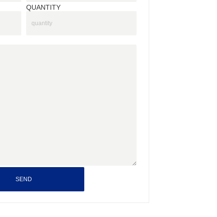
QUANTITY
SEND