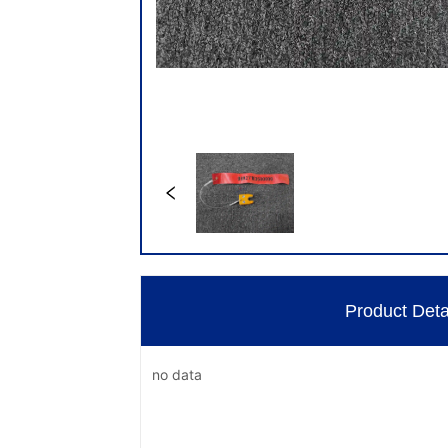
Product Deta
no data