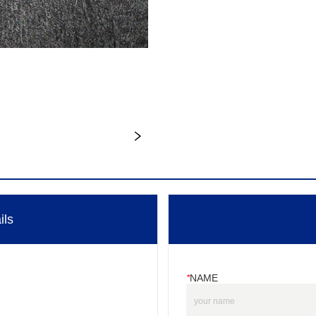
ils
*
NAME