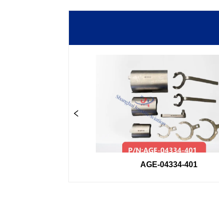
33GSE
AGE-04334-401