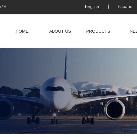
579
English
Español
HOME
ABOUT US
PRODUCTS
NE