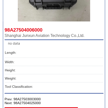
98A27504006000
Shanghai Junxun Aviation Technology Co.,Ltd.
no data
Length:
Width:
Height:
Weight:
Tool Classification:
Prev:
98A27503003000
Next:
98A27504025000