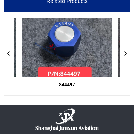
Related Products
844497