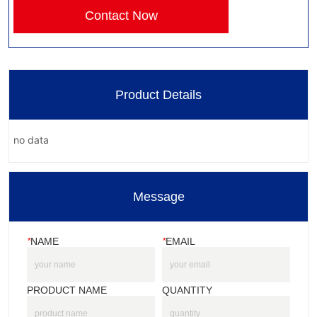
Contact Now
Product Details
no data
Message
*
NAME
*
EMAIL
PRODUCT NAME
QUANTITY