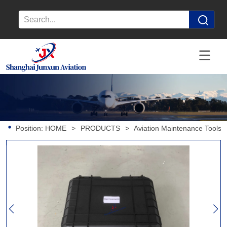
Position:
HOME
>
PRODUCTS
>
Aviation Maintenance Tools