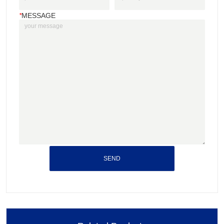
*
MESSAGE
SEND