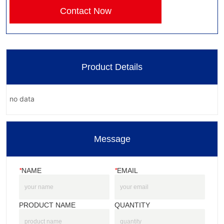
Contact Now
Product Details
no data
Message
*
NAME
*
EMAIL
PRODUCT NAME
QUANTITY