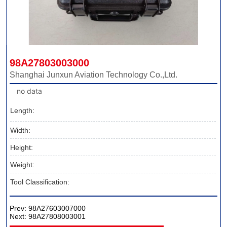
98A27803003000
Shanghai Junxun Aviation Technology Co.,Ltd.
no data
Length:
Width:
Height:
Weight:
Tool Classification:
Prev:
98A27603007000
Next:
98A27808003001