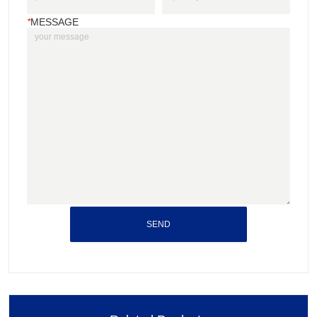
*
MESSAGE
SEND