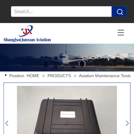
Position:
HOME
>
PRODUCTS
>
Aviation Maintenance Tools