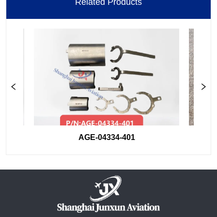
Related Products
AGE-04334-401