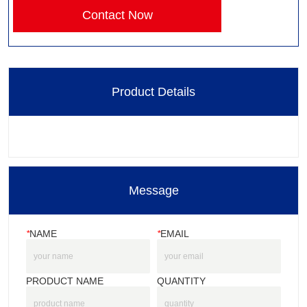
Contact Now
Product Details
Message
*
NAME
*
EMAIL
PRODUCT NAME
QUANTITY