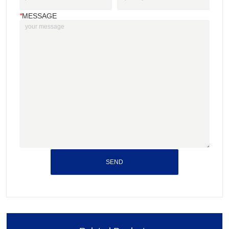
*
MESSAGE
SEND