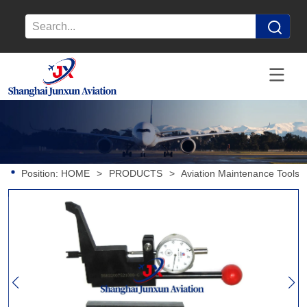
Position:
HOME
>
PRODUCTS
>
Aviation Maintenance Tools