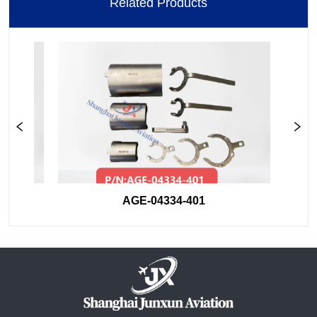
Related Products
AGE-04334-401