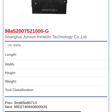
98a52007521000-G
Shanghai Junxun Aviation Technology Co.,Ltd.
no data
Length:
Width:
Height:
Weight:
Tool Classification:
Prev:
3mit65b80713
Next:
98D27408406000(A)