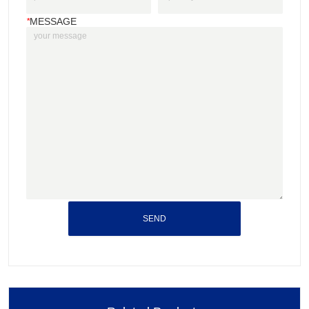
*
MESSAGE
SEND