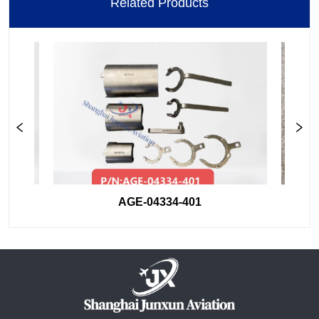
Related Products
AGE-04334-401