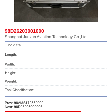
98D26203001000
Shanghai Junxun Aviation Technology Co.,Ltd.
no data
Length:
Width:
Height:
Weight:
Tool Classification:
Prev:
98AMS172332002
Next:
98D26203002006