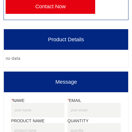
Contact Now
Product Details
no data
Message
*
NAME
*
EMAIL
PRODUCT NAME
QUANTITY