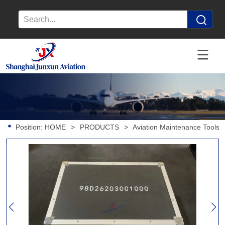
Position:
HOME
>
PRODUCTS
>
Aviation Maintenance Tools