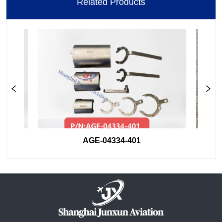
Related Products
AGE-04334-401