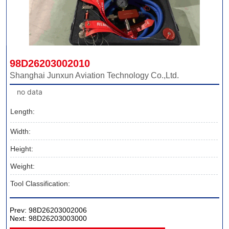
98D26203002010
Shanghai Junxun Aviation Technology Co.,Ltd.
no data
Length:
Width:
Height:
Weight:
Tool Classification:
Prev:
98D26203002006
Next:
98D26203003000