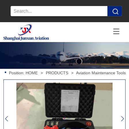
Position:
HOME
>
PRODUCTS
>
Aviation Maintenance Tools