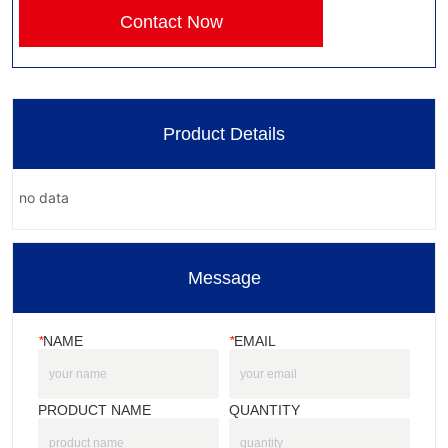
Contact Now
Product Details
no data
Message
*
NAME
*
EMAIL
PRODUCT NAME
QUANTITY