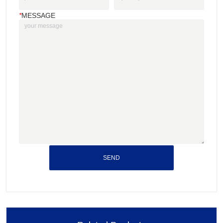
*
MESSAGE
SEND