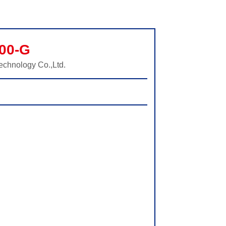
00-G
echnology Co.,Ltd.