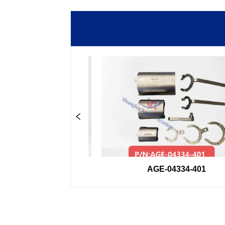
-33GSE
AGE-04334-401