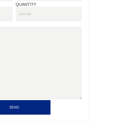
QUANTITY
SEND