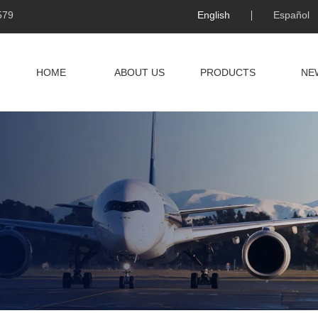
579
English
Español
HOME
ABOUT US
PRODUCTS
NE