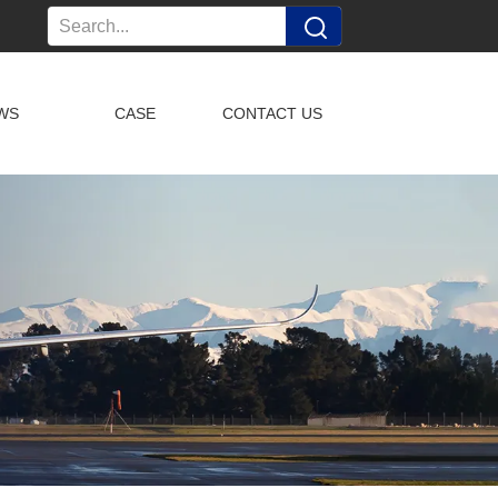
WS
CASE
CONTACT US