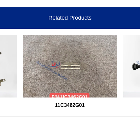
Related Products
11C3462G01