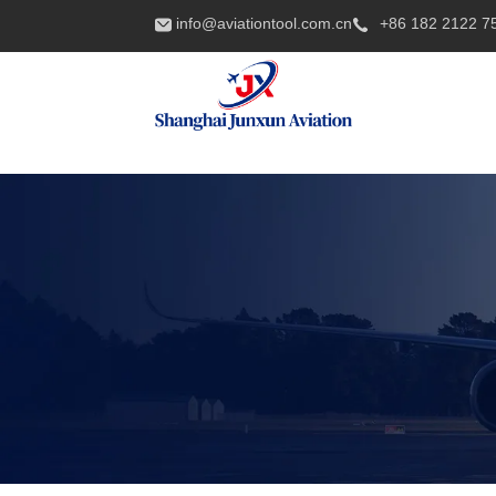
info@aviationtool.com.cn
+86 182 2122 7