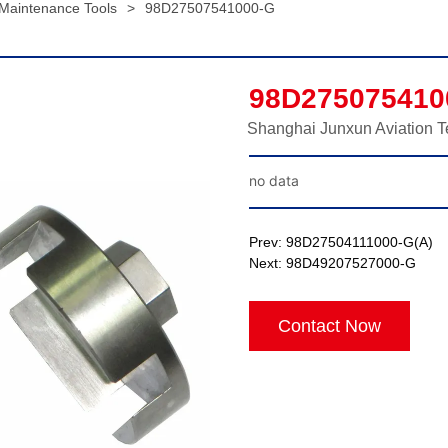
 Maintenance Tools
>
98D27507541000-G
98D275075410
Shanghai Junxun Aviation T
no data
Prev:
98D27504111000-G(A)
Next:
98D49207527000-G
Contact Now