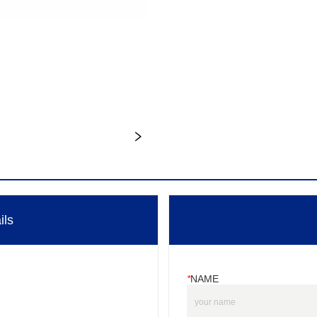
ils
*
NAME