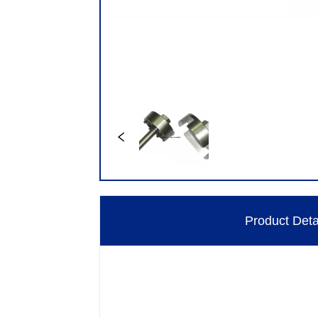
Product Deta