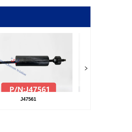
J47561
98F27407504000