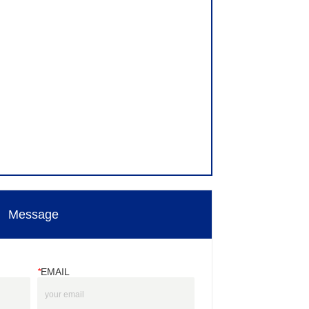
Message
*
EMAIL