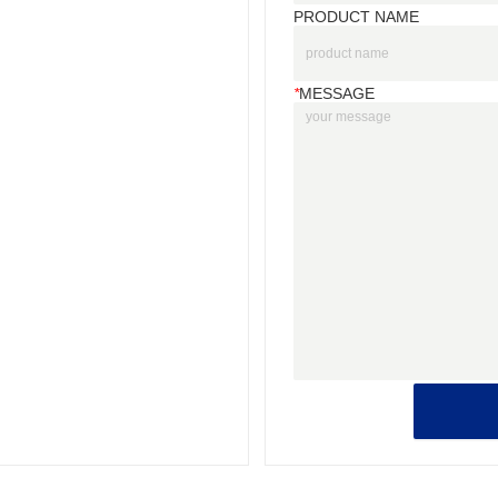
PRODUCT NAME
*
MESSAGE