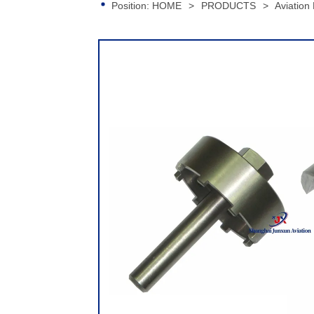
Position:
HOME
>
PRODUCTS
>
Aviation