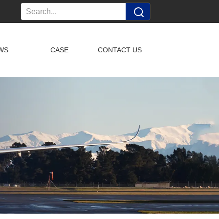
WS
CASE
CONTACT US