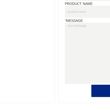
PRODUCT NAME
*
MESSAGE