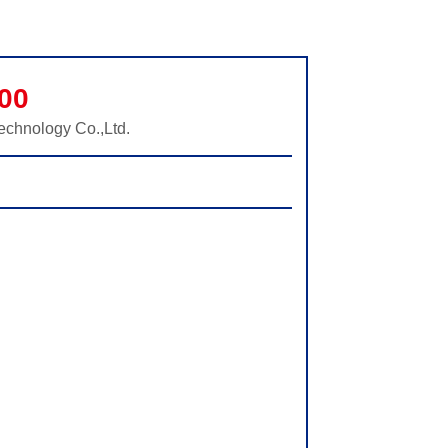
00
echnology Co.,Ltd.