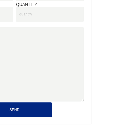
QUANTITY
SEND