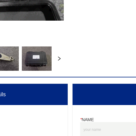
ils
*
NAME