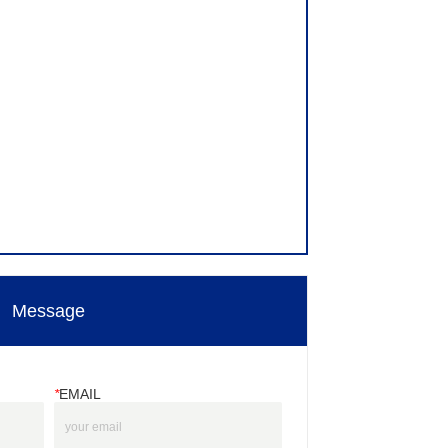
Message
*
EMAIL