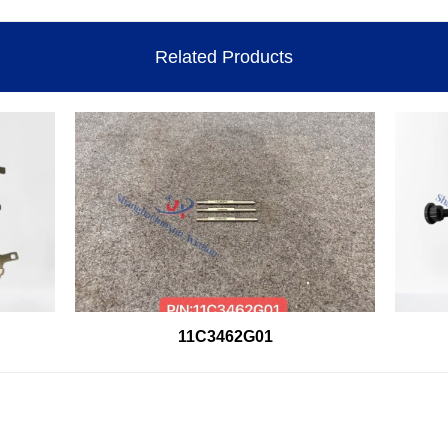
Related Products
11C3462G01