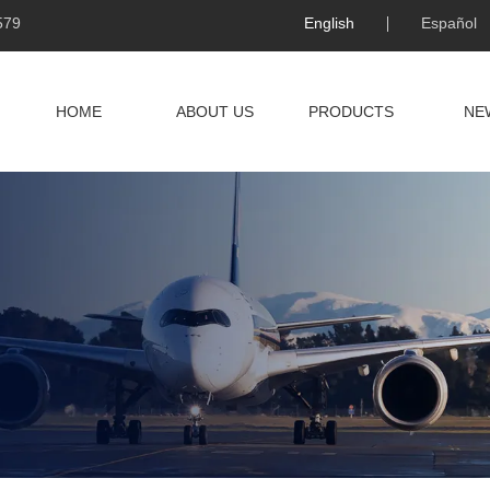
579
English
Español
HOME
ABOUT US
PRODUCTS
NE