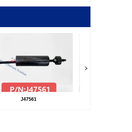
J47561
98F27407504000