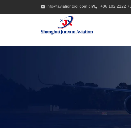
info@aviationtool.com.cn
+86 182 2122 7