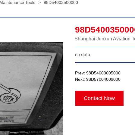
 Maintenance Tools
>
98D54003500000
98D540035000
Shanghai Junxun Aviation T
no data
Prev:
98D54003005000
Next:
98D57004009000
Contact Now