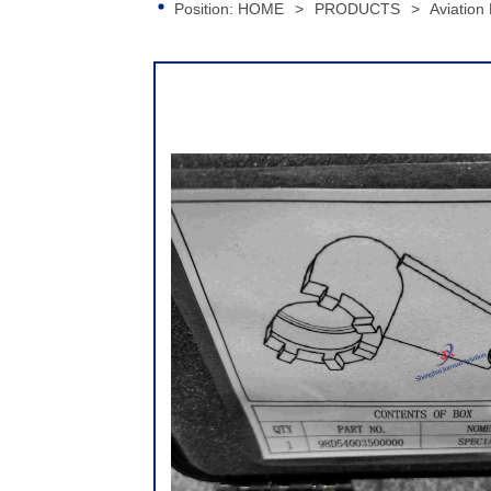
Position:
HOME
>
PRODUCTS
>
Aviation