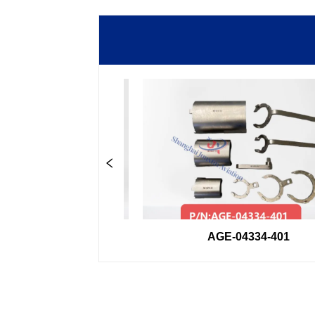
33GSE
AGE-04334-401