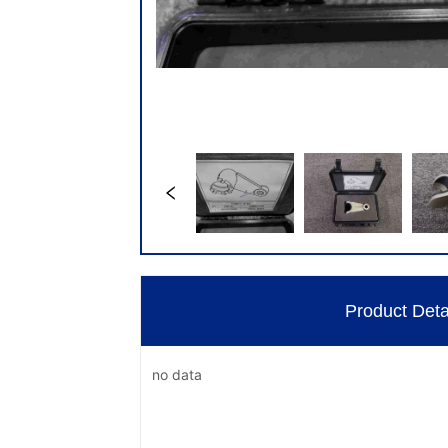
Product Deta
no data