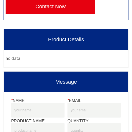
Contact Now
Product Details
no data
Message
*
NAME
*
EMAIL
PRODUCT NAME
QUANTITY