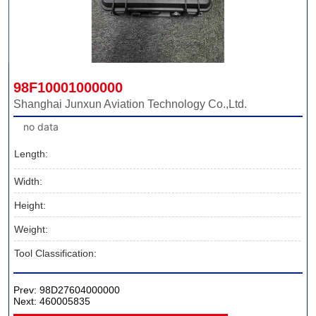
98F10001000000
Shanghai Junxun Aviation Technology Co.,Ltd.
no data
Length:
Width:
Height:
Weight:
Tool Classification:
Prev:
98D27604000000
Next:
460005835