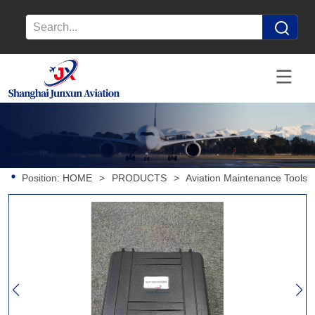
Position:
HOME
>
PRODUCTS
>
Aviation Maintenance Tools