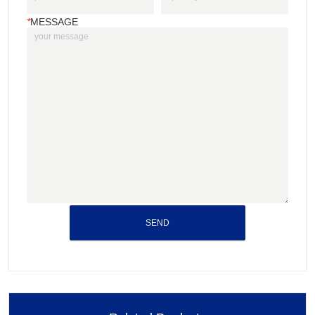
*
MESSAGE
SEND