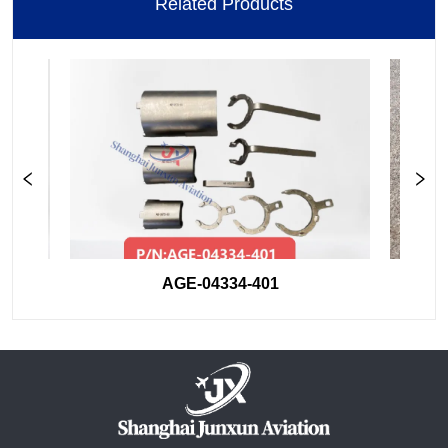
Related Products
AGE-04334-401