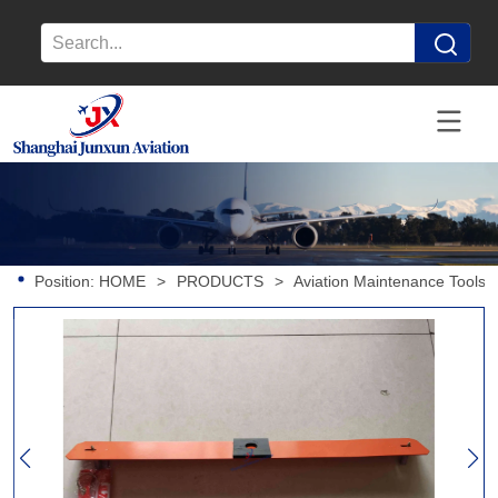
Position:
HOME
>
PRODUCTS
>
Aviation Maintenance Tools