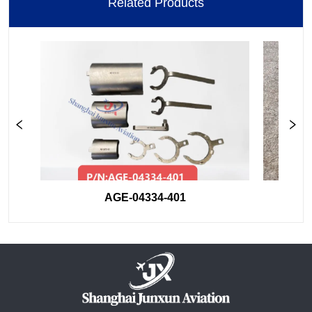
Related Products
AGE-04334-401