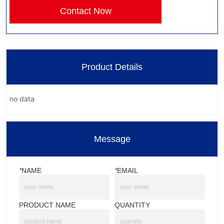
Contact Now
Product Details
no data
Message
*
NAME
*
EMAIL
PRODUCT NAME
QUANTITY