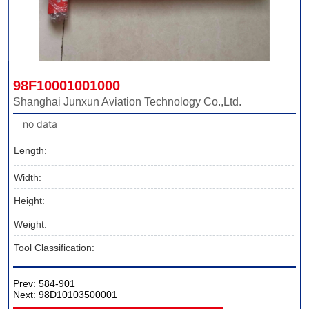
98F10001001000
Shanghai Junxun Aviation Technology Co.,Ltd.
no data
Length:
Width:
Height:
Weight:
Tool Classification:
Prev:
584-901
Next:
98D10103500001