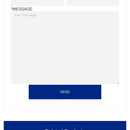
*
MESSAGE
SEND