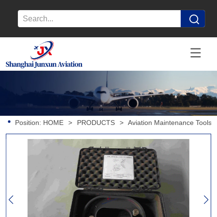
Position:
HOME
>
PRODUCTS
>
Aviation Maintenance Tools