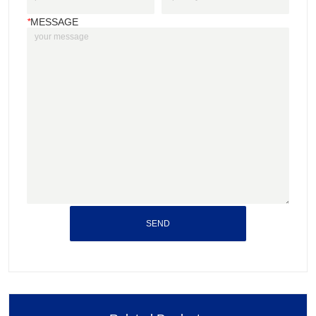
*
MESSAGE
SEND