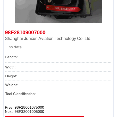
98F28109007000
Shanghai Junxun Aviation Technology Co.,Ltd.
no data
Length:
Width:
Height:
Weight:
Tool Classification:
Prev:
98F28001075000
Next:
98F32001005000