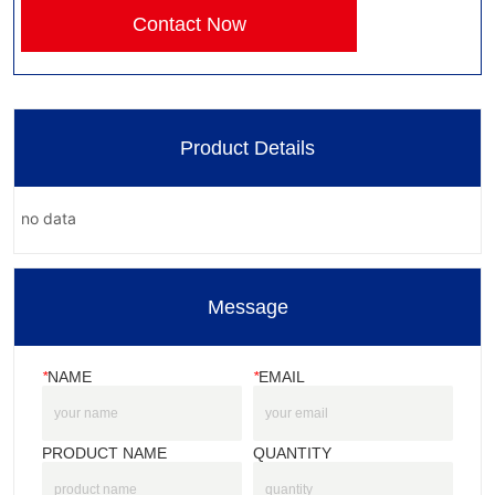
Contact Now
Product Details
no data
Message
*
NAME
*
EMAIL
PRODUCT NAME
QUANTITY