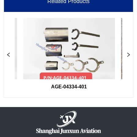
Related Products
AGE-04334-401