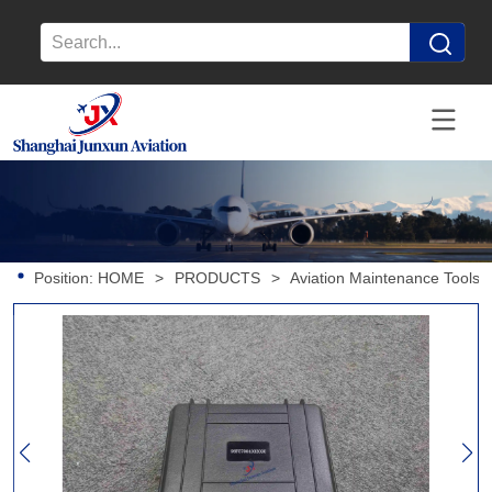
Position:
HOME
>
PRODUCTS
>
Aviation Maintenance Tools