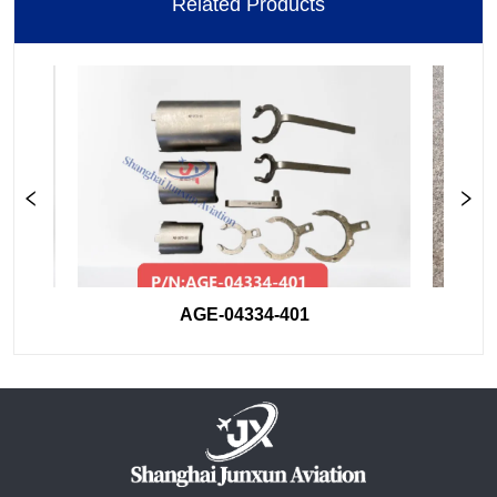
Related Products
AGE-04334-401