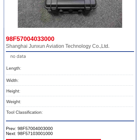
98F57004033000
Shanghai Junxun Aviation Technology Co.,Ltd.
no data
Length:
Width:
Height:
Weight:
Tool Classification:
Prev:
98F57004003000
Next:
98F57103001000