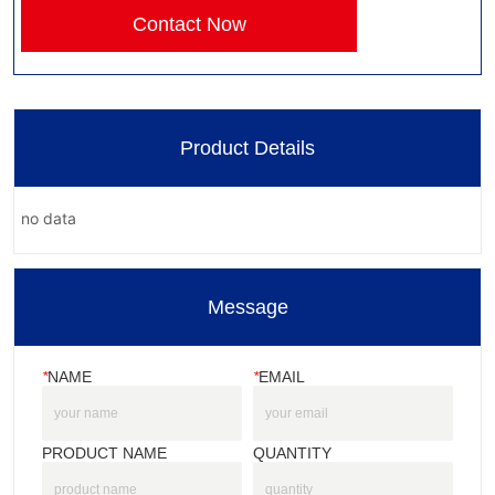
Contact Now
Product Details
no data
Message
*
NAME
*
EMAIL
PRODUCT NAME
QUANTITY