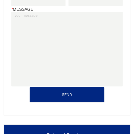
*
MESSAGE
SEND