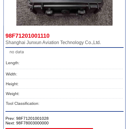
98F71201001110
Shanghai Junxun Aviation Technology Co.,Ltd.
no data
Length:
Width:
Height:
Weight:
Tool Classification:
Prev:
98F71201001028
Next:
98F78003000000