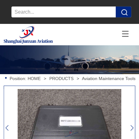
Position:
HOME
>
PRODUCTS
>
Aviation Maintenance Tools