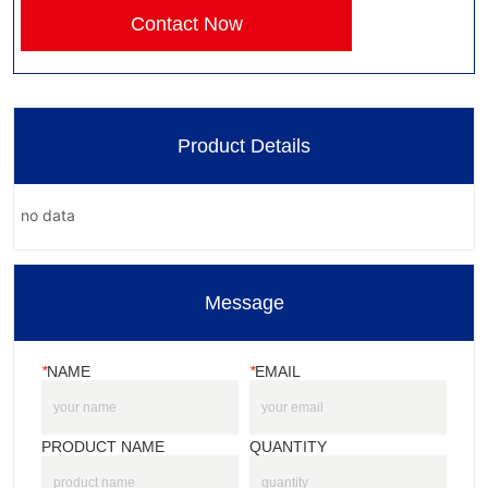
Contact Now
Product Details
no data
Message
*
NAME
*
EMAIL
PRODUCT NAME
QUANTITY