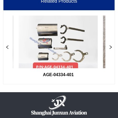
Related Products
AGE-04334-401