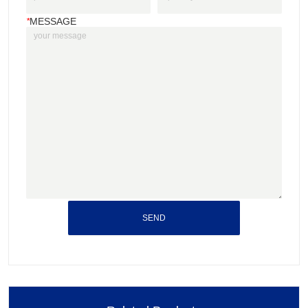
*
MESSAGE
SEND