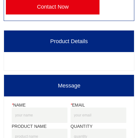
Contact Now
Product Details
Message
*
NAME
*
EMAIL
PRODUCT NAME
QUANTITY