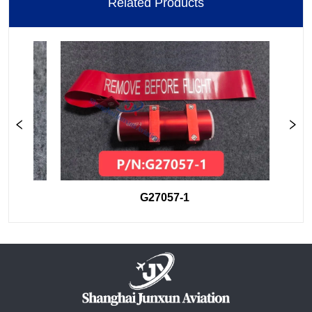
Related Products
G27057-1