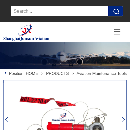
Position:
HOME
>
PRODUCTS
>
Aviation Maintenance Tools