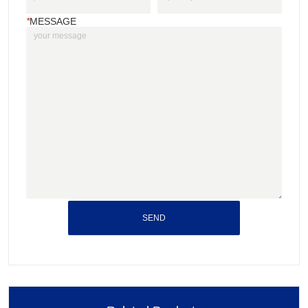
*
MESSAGE
SEND