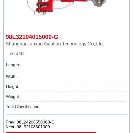
98L32104015000-G
Shanghai Junxun Aviation Technology Co.,Ltd.
no data
Length:
Width:
Height:
Weight:
Tool Classification:
Prev:
98L24208550000-G
Next:
98L52108601000