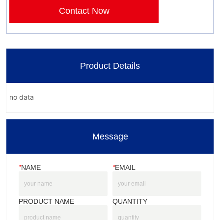
Contact Now
Product Details
no data
Message
*
NAME
*
EMAIL
PRODUCT NAME
QUANTITY