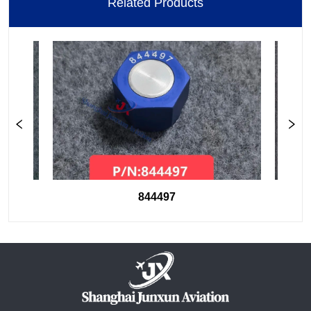
Related Products
844497