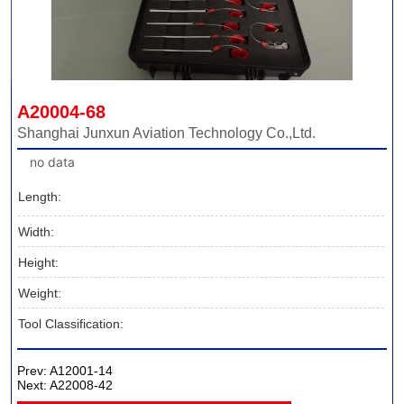
A20004-68
Shanghai Junxun Aviation Technology Co.,Ltd.
no data
Length:
Width:
Height:
Weight:
Tool Classification:
Prev:
A12001-14
Next:
A22008-42