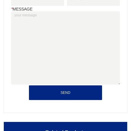
*
MESSAGE
SEND