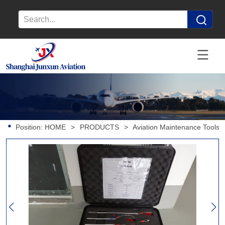
Position:
HOME
>
PRODUCTS
>
Aviation Maintenance Tools