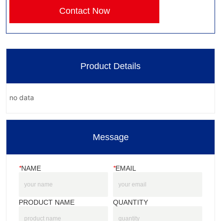
Contact Now
Product Details
no data
Message
*
NAME
*
EMAIL
PRODUCT NAME
QUANTITY