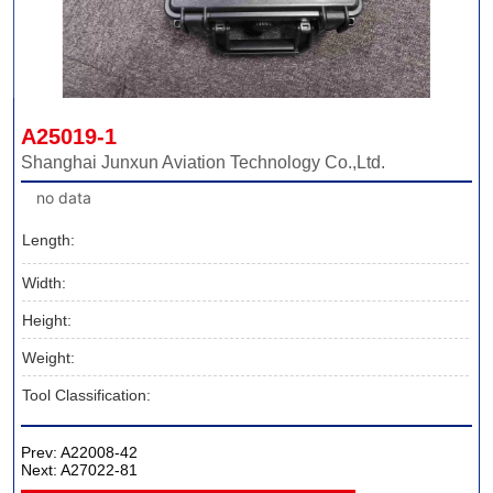
A25019-1
Shanghai Junxun Aviation Technology Co.,Ltd.
no data
Length:
Width:
Height:
Weight:
Tool Classification:
Prev:
A22008-42
Next:
A27022-81