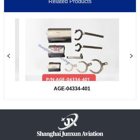
Related Products
AGE-04334-401