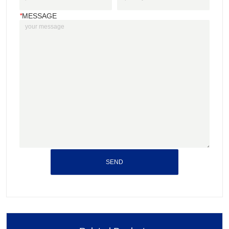
*
MESSAGE
SEND