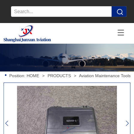
Position:
HOME
>
PRODUCTS
>
Aviation Maintenance Tools