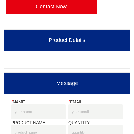
Contact Now
Product Details
Message
*
NAME
*
EMAIL
PRODUCT NAME
QUANTITY