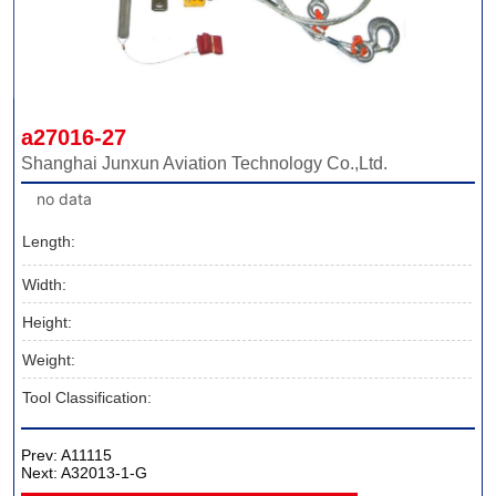
a27016-27
Shanghai Junxun Aviation Technology Co.,Ltd.
no data
Length:
Width:
Height:
Weight:
Tool Classification:
Prev:
A11115
Next:
A32013-1-G