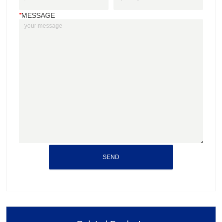
*
MESSAGE
SEND