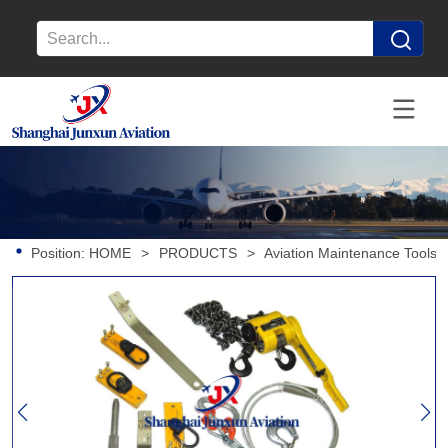
Position:
HOME
>
PRODUCTS
>
Aviation Maintenance Tools