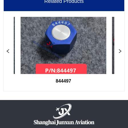
Related Products
844497