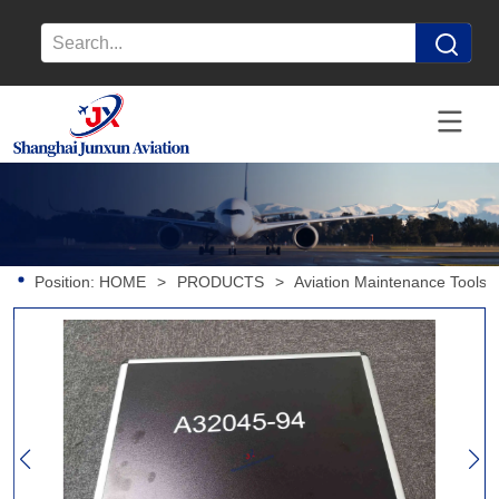
Position:
HOME
>
PRODUCTS
>
Aviation Maintenance Tools