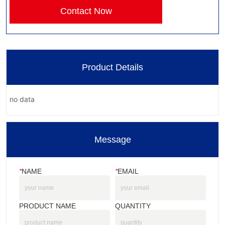
Contact Now
Product Details
no data
Message
*
NAME
*
EMAIL
PRODUCT NAME
QUANTITY