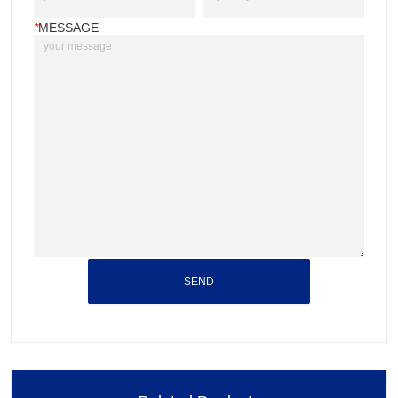
*
MESSAGE
SEND