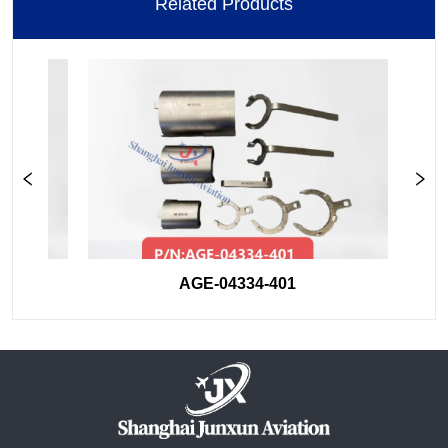
Related Products
AGE-04334-401