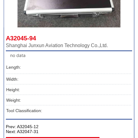
A32045-94
Shanghai Junxun Aviation Technology Co.,Ltd.
no data
Length:
Width:
Height:
Weight:
Tool Classification:
Prev:
A32045-12
Next:
A32047-31