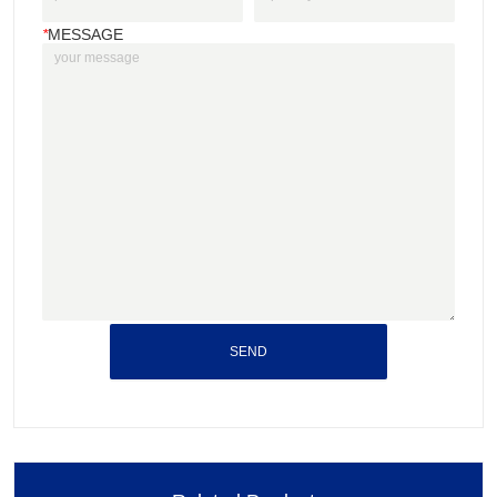
*
MESSAGE
SEND