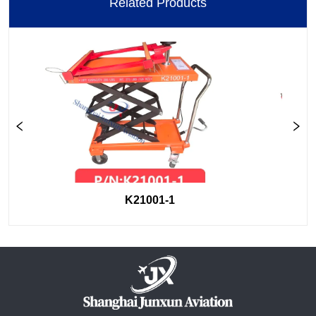
Related Products
K21001-1