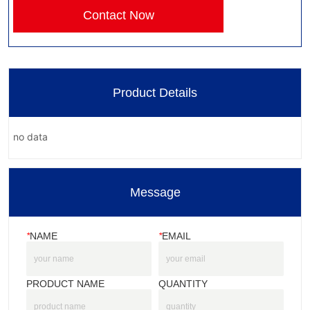
Contact Now
Product Details
no data
Message
*
NAME
*
EMAIL
PRODUCT NAME
QUANTITY