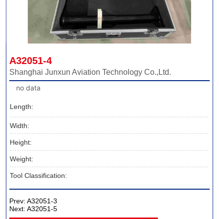
A32051-4
Shanghai Junxun Aviation Technology Co.,Ltd.
no data
Length:
Width:
Height:
Weight:
Tool Classification:
Prev:
A32051-3
Next:
A32051-5