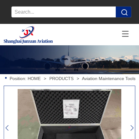
Position:
HOME
>
PRODUCTS
>
Aviation Maintenance Tools