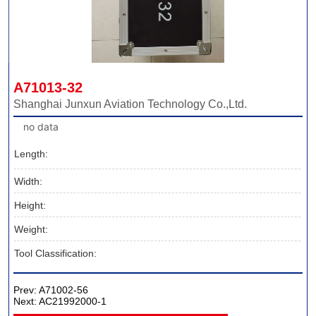
A71013-32
Shanghai Junxun Aviation Technology Co.,Ltd.
no data
Length:
Width:
Height:
Weight:
Tool Classification:
Prev:
A71002-56
Next:
AC21992000-1