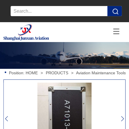
Position:
HOME
>
PRODUCTS
>
Aviation Maintenance Tools