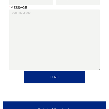
*
MESSAGE
SEND