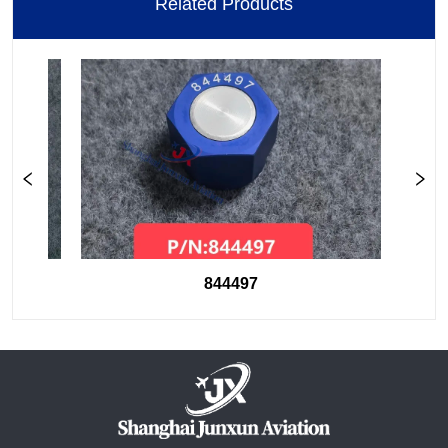
Related Products
844497