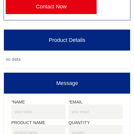
Contact Now
Product Details
no data
Message
*
NAME
*
EMAIL
PRODUCT NAME
QUANTITY