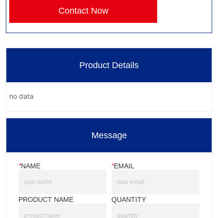
Contact Now
Product Details
no data
Message
*
NAME
*
EMAIL
PRODUCT NAME
QUANTITY