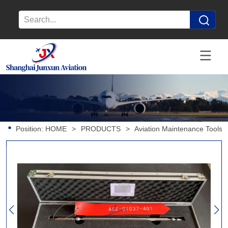
Position:
HOME
>
PRODUCTS
>
Aviation Maintenance Tools