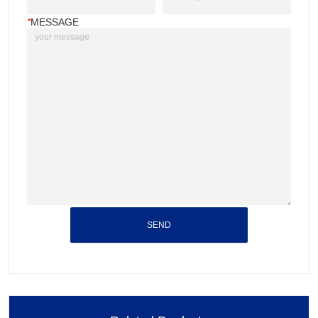
*
MESSAGE
SEND