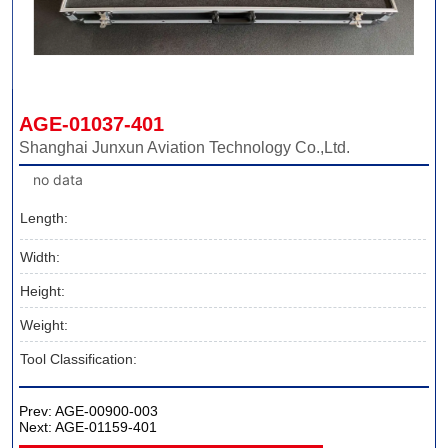
AGE-01037-401
Shanghai Junxun Aviation Technology Co.,Ltd.
no data
Length:
Width:
Height:
Weight:
Tool Classification:
Prev:
AGE-00900-003
Next:
AGE-01159-401