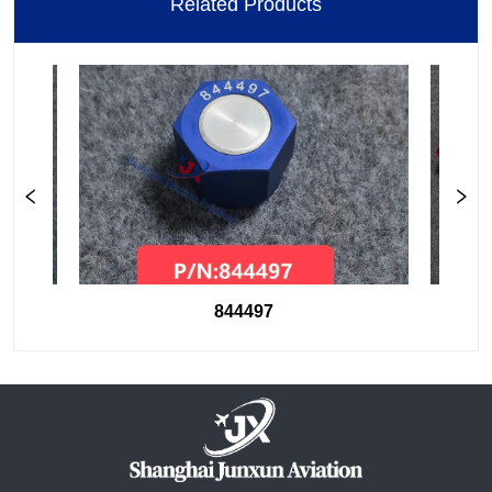
Related Products
844497