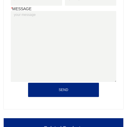
*
MESSAGE
SEND