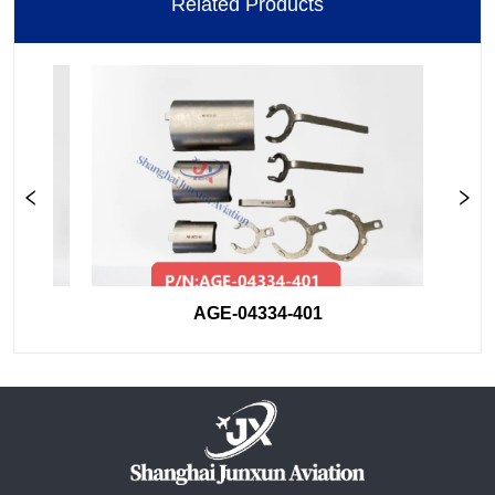
Related Products
AGE-04334-401