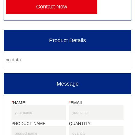
Contact Now
Product Details
no data
Message
*
NAME
*
EMAIL
PRODUCT NAME
QUANTITY