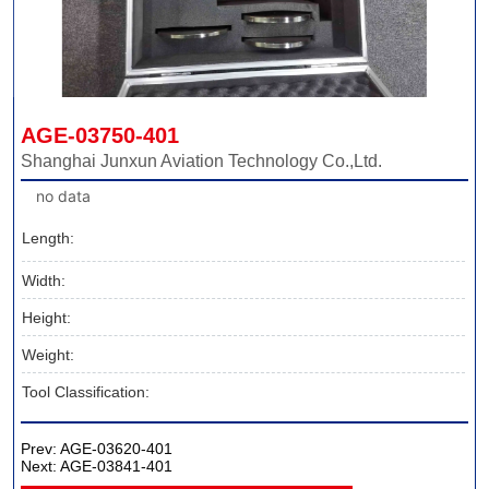
AGE-03750-401
Shanghai Junxun Aviation Technology Co.,Ltd.
no data
Length:
Width:
Height:
Weight:
Tool Classification:
Prev:
AGE-03620-401
Next:
AGE-03841-401