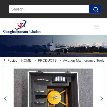
Position:
HOME
>
PRODUCTS
>
Aviation Maintenance Tools