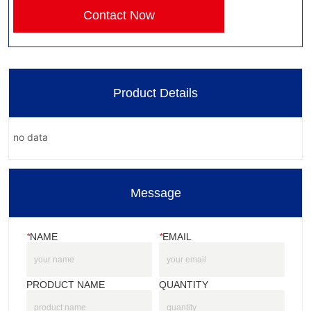
Contact Now
Product Details
no data
Message
*
NAME
*
EMAIL
PRODUCT NAME
QUANTITY