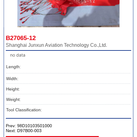
B27065-12
Shanghai Junxun Aviation Technology Co.,Ltd.
no data
Length:
Width:
Height:
Weight:
Tool Classification:
Prev:
98D10103501000
Next:
D97B00-003