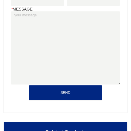
*
MESSAGE
SEND