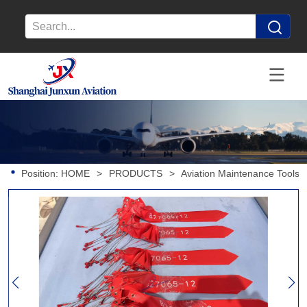
Position:
HOME
>
PRODUCTS
>
Aviation Maintenance Tools