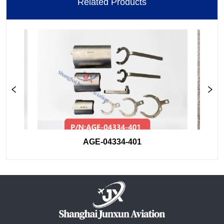
Related Products
AGE-04334-401