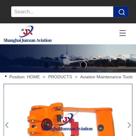
Position:
HOME
>
PRODUCTS
>
Aviation Maintenance Tools