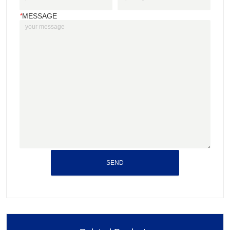
*
MESSAGE
SEND