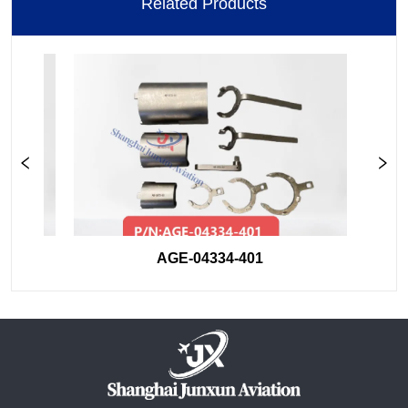
Related Products
AGE-04334-401