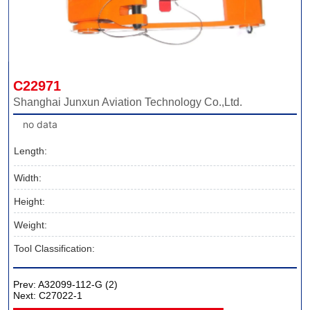
C22971
Shanghai Junxun Aviation Technology Co.,Ltd.
no data
Length:
Width:
Height:
Weight:
Tool Classification:
Prev:
A32099-112-G (2)
Next:
C27022-1