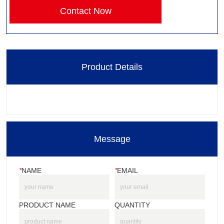
Contact Now
Product Details
Message
*
NAME
*
EMAIL
PRODUCT NAME
QUANTITY