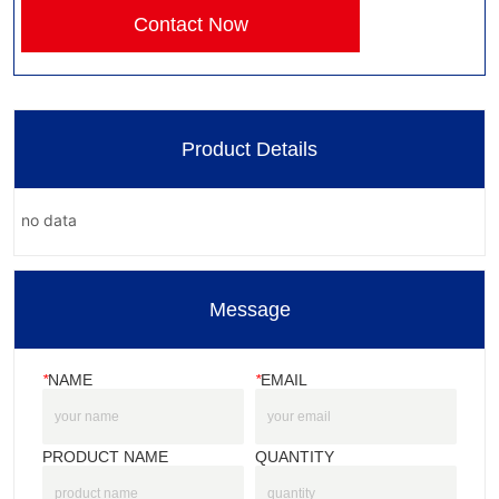
Contact Now
Product Details
no data
Message
*
NAME
*
EMAIL
PRODUCT NAME
QUANTITY