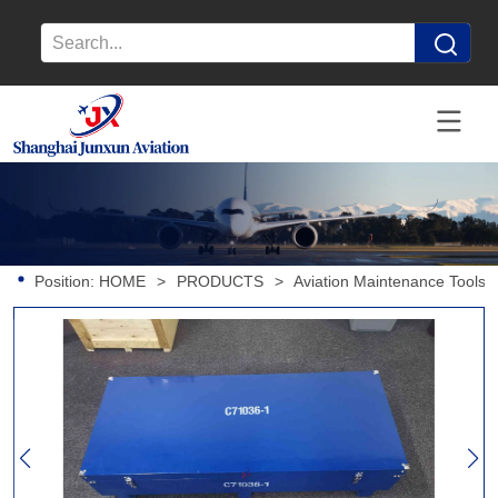
Position:
HOME
>
PRODUCTS
>
Aviation Maintenance Tools