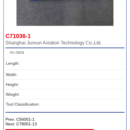
C71036-1
Shanghai Junxun Aviation Technology Co.,Ltd.
no data
Length:
Width:
Height:
Weight:
Tool Classification:
Prev:
C56001-1
Next:
C78001-13