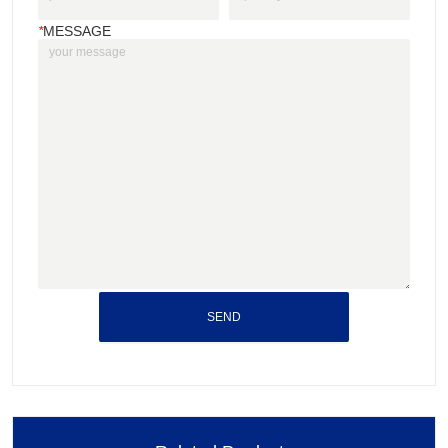
*
MESSAGE
SEND