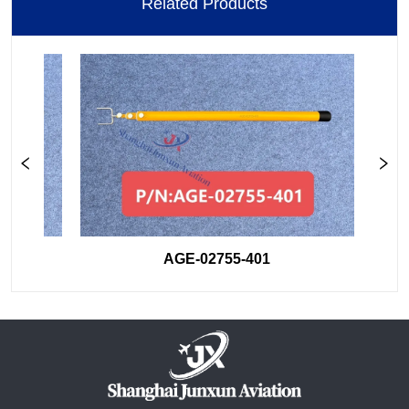
Related Products
AGE-02755-401