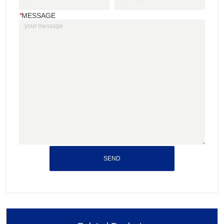
*
MESSAGE
SEND