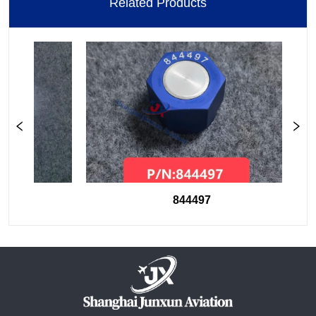
Related Products
844497