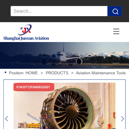
Position:
HOME
>
PRODUCTS
>
Aviation Maintenance Tools