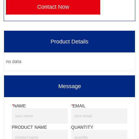
Contact Now
Product Details
no data
Message
*
NAME
*
EMAIL
PRODUCT NAME
QUANTITY