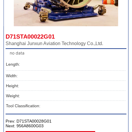
D71STA00022G01
Shanghai Junxun Aviation Technology Co.,Ltd.
no data
Length:
Width:
Height:
Weight:
Tool Classification:
Prev:
D71STA00028G01
Next:
956A8600G03