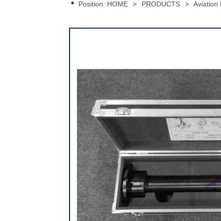
Position:
HOME
>
PRODUCTS
>
Aviation