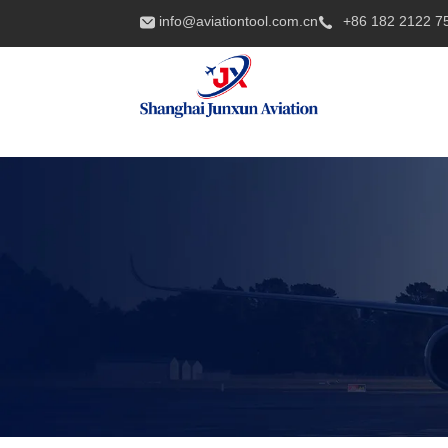
info@aviationtool.com.cn
+86 182 2122 7