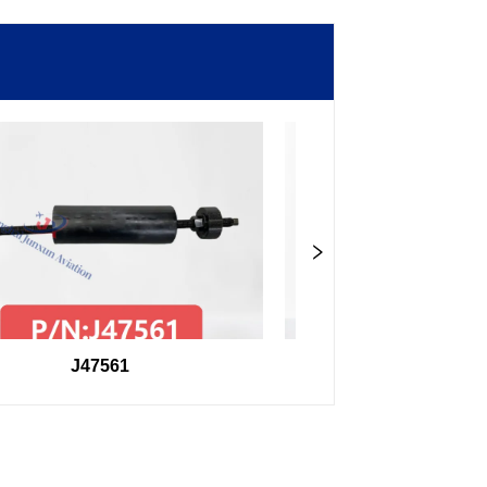
J47561
98F27407504000