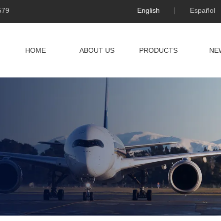
579
English
Español
HOME
ABOUT US
PRODUCTS
NE