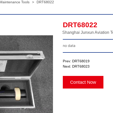
 Maintenance Tools
>
DRT68022
DRT68022
Shanghai Junxun Aviation T
no data
Prev:
DRT68019
Next:
DRT68023
Contact Now