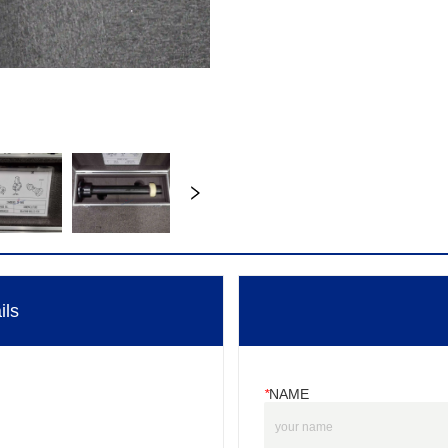
ils
*
NAME