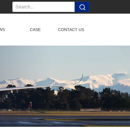
WS
CASE
CONTACT US