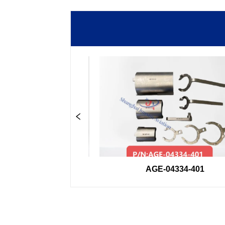
33GSE
AGE-04334-401