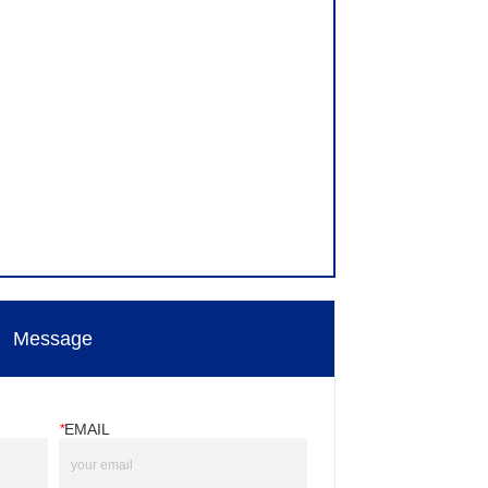
Message
*
EMAIL