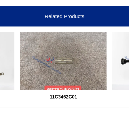
Related Products
11C3462G01