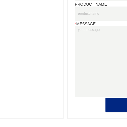
PRODUCT NAME
*
MESSAGE