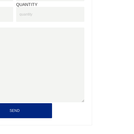
QUANTITY
SEND