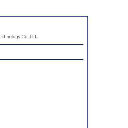
echnology Co.,Ltd.