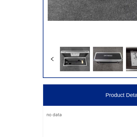
Product Deta
no data