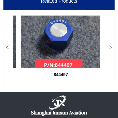
Related Products
844497