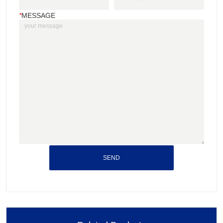
*
MESSAGE
SEND