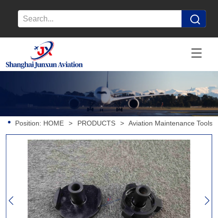
Position:
HOME
>
PRODUCTS
>
Aviation Maintenance Tools