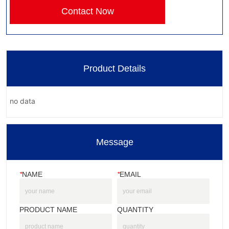
Contact Now
Product Details
no data
Message
*
NAME
*
EMAIL
PRODUCT NAME
QUANTITY