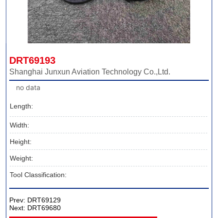
DRT69193
Shanghai Junxun Aviation Technology Co.,Ltd.
no data
Length:
Width:
Height:
Weight:
Tool Classification:
Prev:
DRT69129
Next:
DRT69680