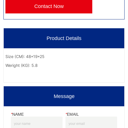
Contact Now
Product Details
Message
*
NAME
*
EMAIL