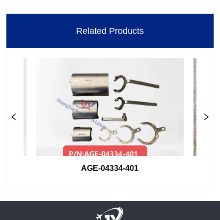
Related Products
AGE-04334-401