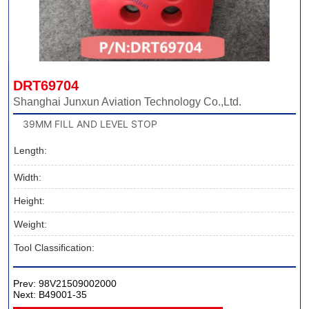
DRT69704
Shanghai Junxun Aviation Technology Co.,Ltd.
39MM FILL AND LEVEL STOP
Length:
Width:
Height:
Weight:
Tool Classification:
Prev:
98V21509002000
Next:
B49001-35