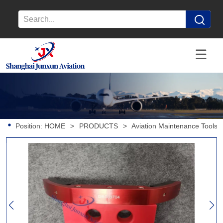
Position:
HOME
>
PRODUCTS
>
Aviation Maintenance Tools