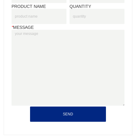
PRODUCT NAME
QUANTITY
*
MESSAGE
SEND