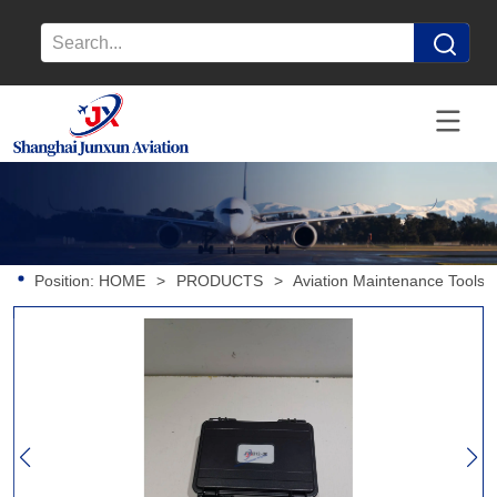
Position:
HOME
>
PRODUCTS
>
Aviation Maintenance Tools