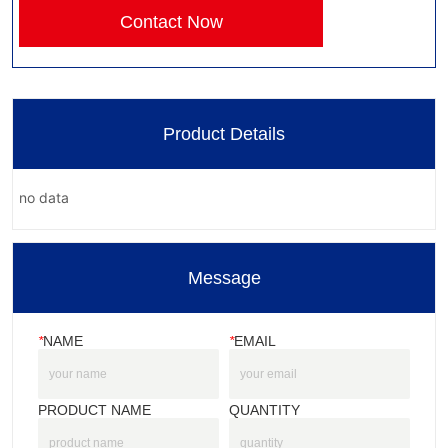
Contact Now
Product Details
no data
Message
*
NAME
*
EMAIL
PRODUCT NAME
QUANTITY