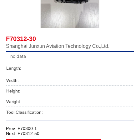
F70312-30
Shanghai Junxun Aviation Technology Co.,Ltd.
no data
Length:
Width:
Height:
Weight:
Tool Classification:
Prev:
F70300-1
Next:
F70312-50