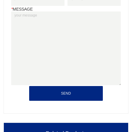
*
MESSAGE
SEND