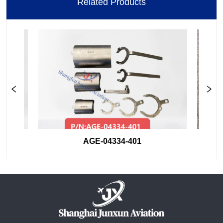
Related Products
AGE-04334-401