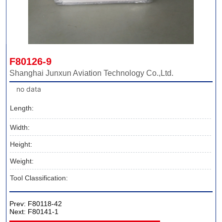
F80126-9
Shanghai Junxun Aviation Technology Co.,Ltd.
no data
Length:
Width:
Height:
Weight:
Tool Classification:
Prev:
F80118-42
Next:
F80141-1