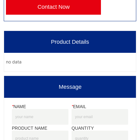
Contact Now
Product Details
no data
Message
*
NAME
*
EMAIL
PRODUCT NAME
QUANTITY