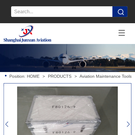
Position:
HOME
>
PRODUCTS
>
Aviation Maintenance Tools