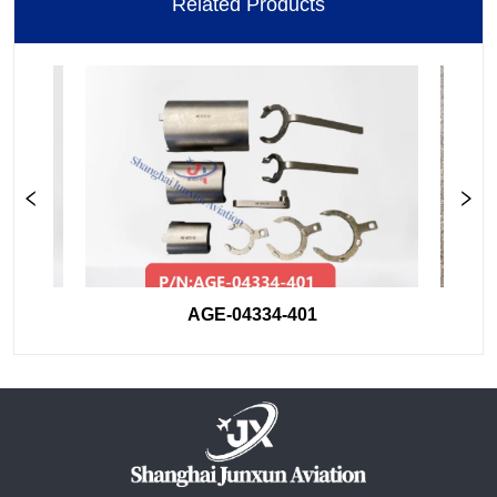
Related Products
AGE-04334-401