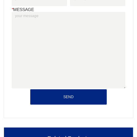
*
MESSAGE
SEND