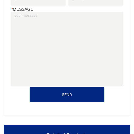
*
MESSAGE
SEND