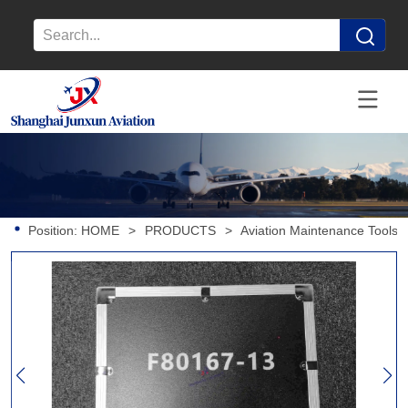
Position:
HOME
>
PRODUCTS
>
Aviation Maintenance Tools