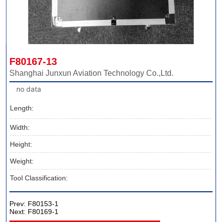
F80167-13
Shanghai Junxun Aviation Technology Co.,Ltd.
no data
Length:
Width:
Height:
Weight:
Tool Classification:
Prev:
F80153-1
Next:
F80169-1