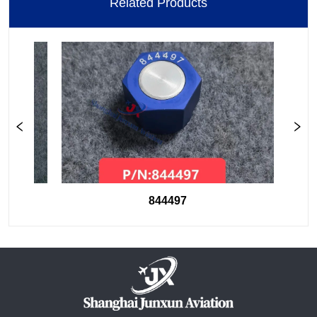
Related Products
844497