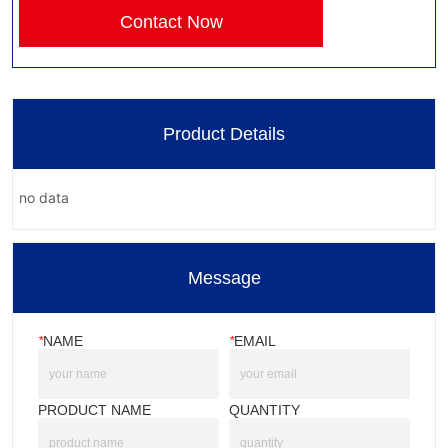
Contact Now
Product Details
no data
Message
*
NAME
*
EMAIL
PRODUCT NAME
QUANTITY