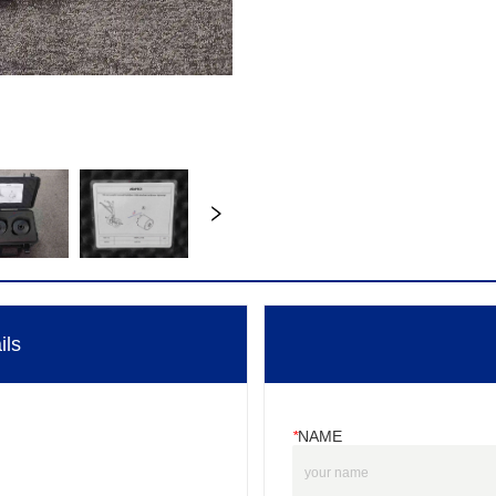
ils
*
NAME