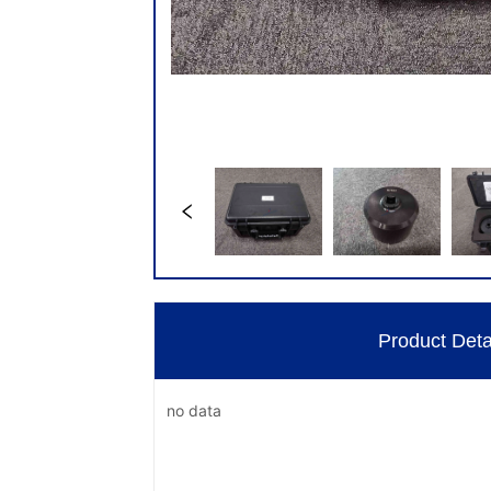
Product Deta
no data