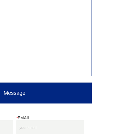
Message
*
EMAIL