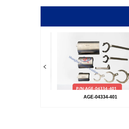
33GSE
AGE-04334-401