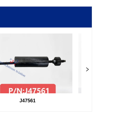
J47561
98F27407504000