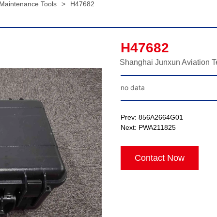
 Maintenance Tools
>
H47682
H47682
Shanghai Junxun Aviation T
no data
Prev:
856A2664G01
Next:
PWA211825
Contact Now