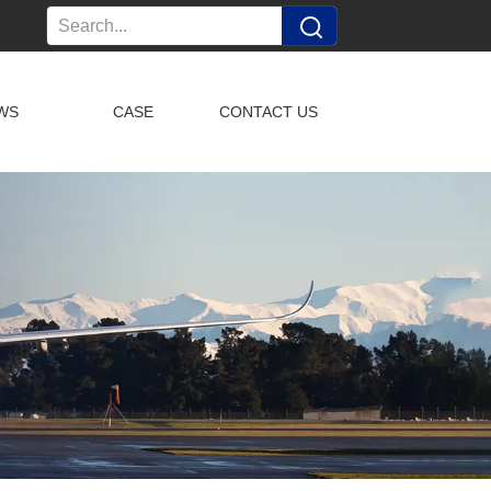
WS
CASE
CONTACT US