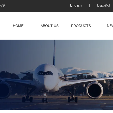
579
English
Español
HOME
ABOUT US
PRODUCTS
NE