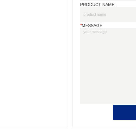
PRODUCT NAME
*
MESSAGE