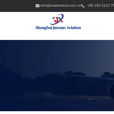
info@aviationtool.com.cn
+86 182 2122 7