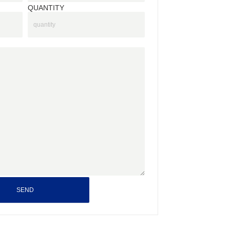
QUANTITY
SEND