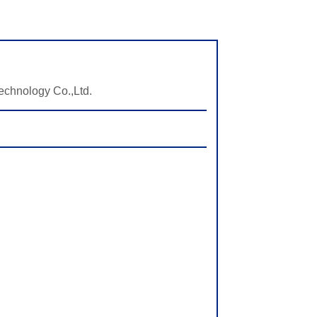
echnology Co.,Ltd.