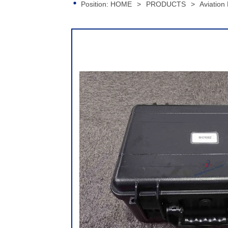
Position:
HOME
>
PRODUCTS
>
Aviation