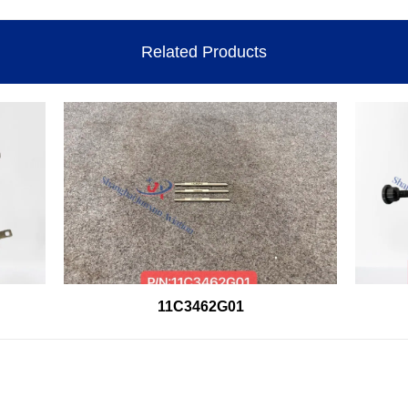
Related Products
11C3462G01