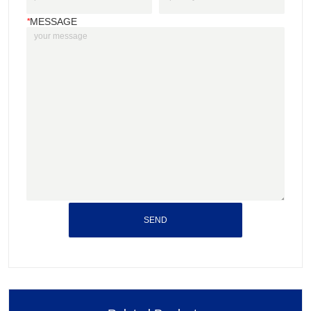
*
MESSAGE
SEND