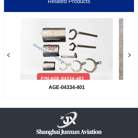
Related Products
AGE-04334-401