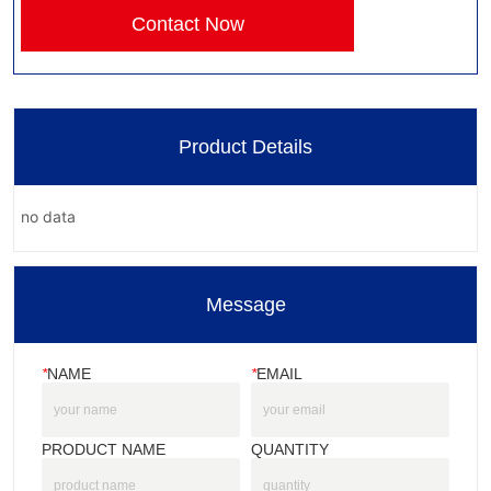
Contact Now
Product Details
no data
Message
*
NAME
*
EMAIL
PRODUCT NAME
QUANTITY