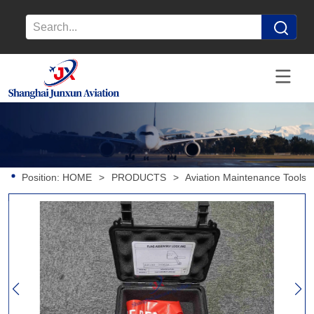
Position:
HOME
>
PRODUCTS
>
Aviation Maintenance Tools