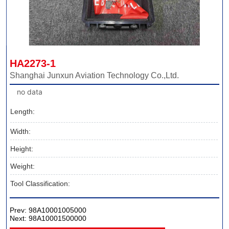
HA2273-1
Shanghai Junxun Aviation Technology Co.,Ltd.
no data
Length:
Width:
Height:
Weight:
Tool Classification:
Prev:
98A10001005000
Next:
98A10001500000