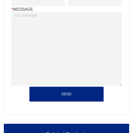
*
MESSAGE
SEND