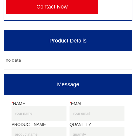
Contact Now
Product Details
no data
Message
*
NAME
*
EMAIL
PRODUCT NAME
QUANTITY