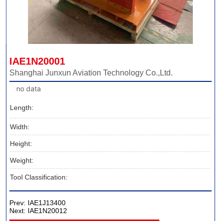
IAE1N20001
Shanghai Junxun Aviation Technology Co.,Ltd.
no data
Length:
Width:
Height:
Weight:
Tool Classification:
Prev:
IAE1J13400
Next:
IAE1N20012