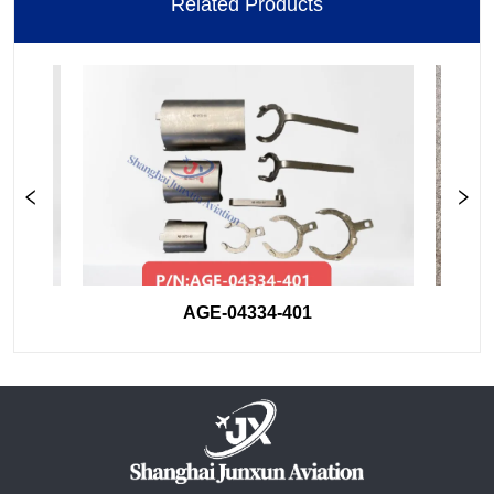
Related Products
AGE-04334-401