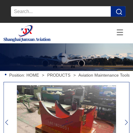
Position:
HOME
>
PRODUCTS
>
Aviation Maintenance Tools