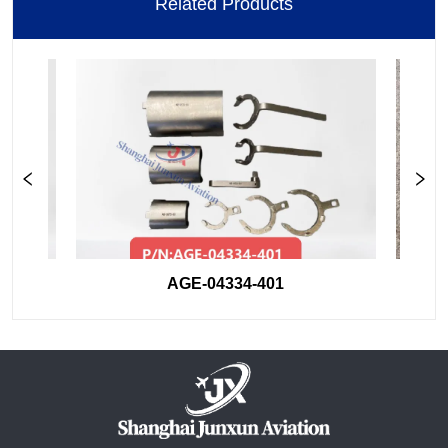
Related Products
AGE-04334-401