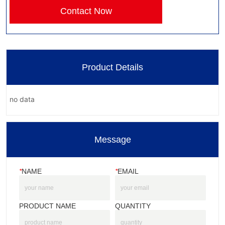
Contact Now
Product Details
no data
Message
*
NAME
*
EMAIL
PRODUCT NAME
QUANTITY