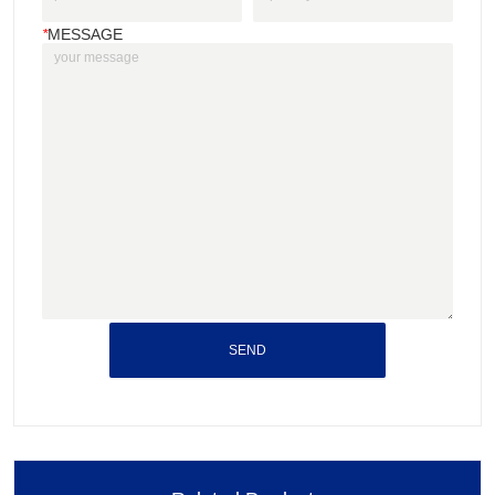
*
MESSAGE
SEND