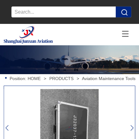
Position:
HOME
>
PRODUCTS
>
Aviation Maintenance Tools