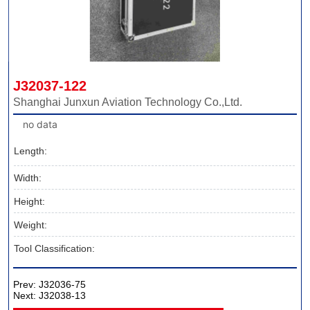
J32037-122
Shanghai Junxun Aviation Technology Co.,Ltd.
no data
Length:
Width:
Height:
Weight:
Tool Classification:
Prev:
J32036-75
Next:
J32038-13