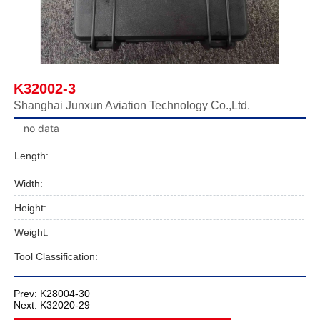
K32002-3
Shanghai Junxun Aviation Technology Co.,Ltd.
no data
Length:
Width:
Height:
Weight:
Tool Classification:
Prev:
K28004-30
Next:
K32020-29