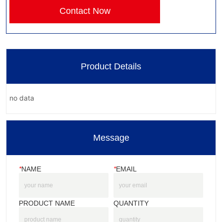
Contact Now
Product Details
no data
Message
*
NAME
*
EMAIL
PRODUCT NAME
QUANTITY