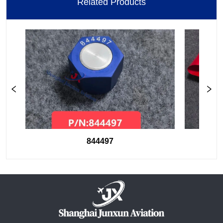
Related Products
844497