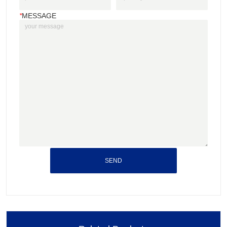
*
MESSAGE
SEND