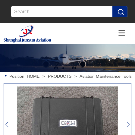
Position:
HOME
>
PRODUCTS
>
Aviation Maintenance Tools