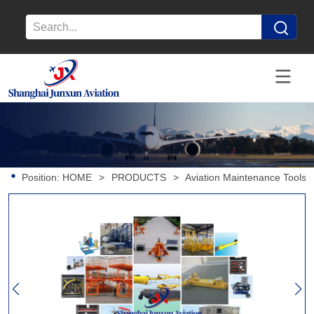
Position:
HOME
>
PRODUCTS
>
Aviation Maintenance Tools