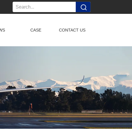
WS
CASE
CONTACT US