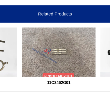
Related Products
11C3462G01