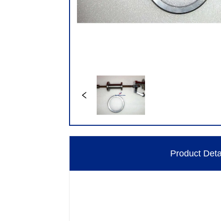
Product Deta