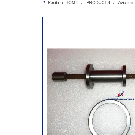
Position:
HOME
>
PRODUCTS
>
Aviation