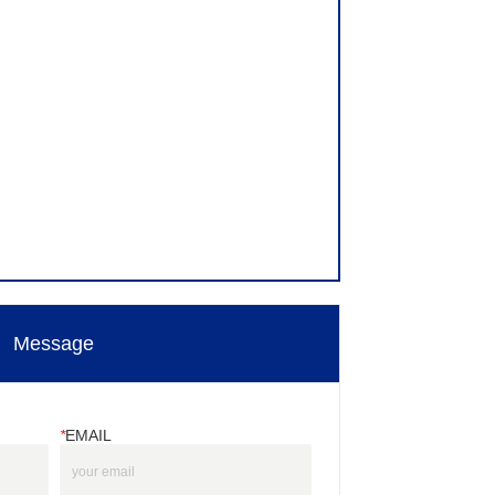
Message
*
EMAIL