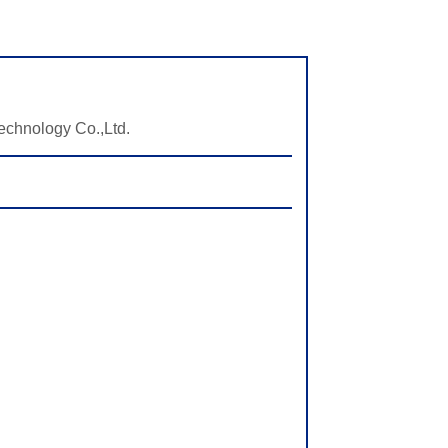
echnology Co.,Ltd.