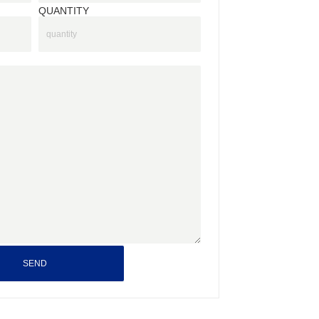
QUANTITY
SEND