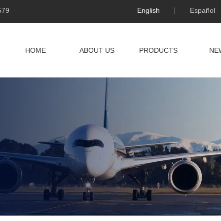
579
English
Español
HOME
ABOUT US
PRODUCTS
NE