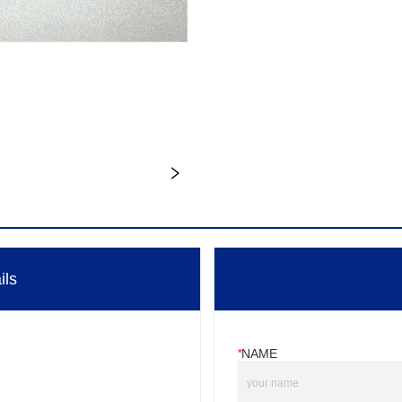
ils
*
NAME