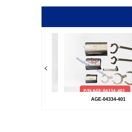
0-33GSE
AGE-04334-401