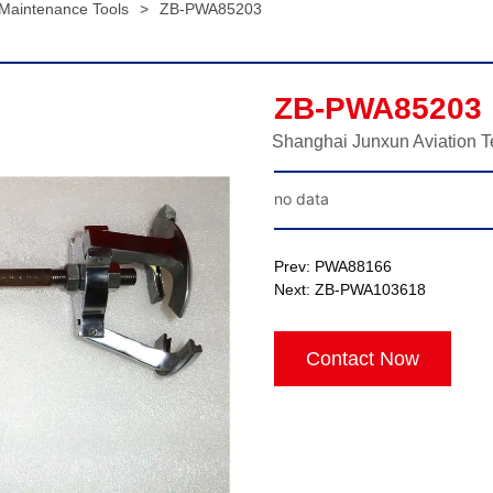
 Maintenance Tools
>
ZB-PWA85203
ZB-PWA85203
Shanghai Junxun Aviation T
no data
Prev:
PWA88166
Next:
ZB-PWA103618
Contact Now