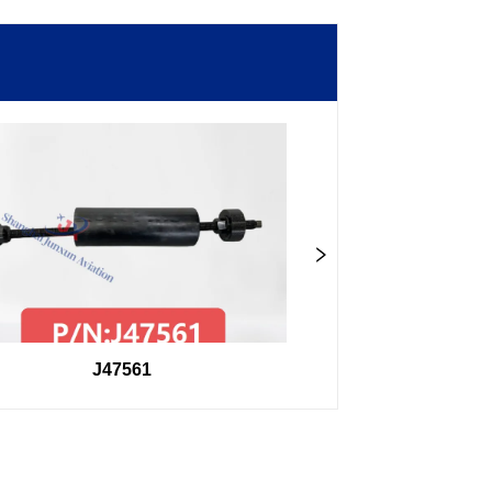
J47561
98F27407504000