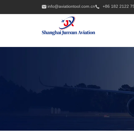
info@aviationtool.com.cn
+86 182 2122 7