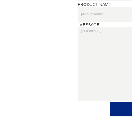
PRODUCT NAME
*
MESSAGE