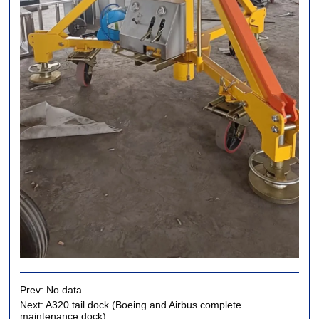
Prev:
No data
Next:
A320 tail dock (Boeing and Airbus complete
maintenance dock)