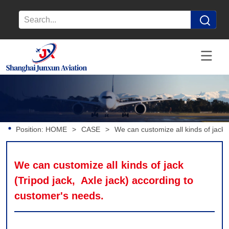
Position:
HOME
>
CASE
>
We can customize all kinds of jack 
We can customize all kinds of jack 
(Tripod jack,  Axle jack) according to 
customer's needs.