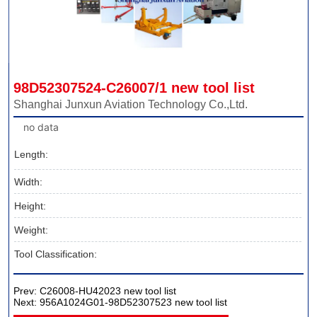
98D52307524-C26007/1 new tool list
Shanghai Junxun Aviation Technology Co.,Ltd.
no data
Length:
Width:
Height:
Weight:
Tool Classification:
Prev:
C26008-HU42023 new tool list
Next:
956A1024G01-98D52307523 new tool list