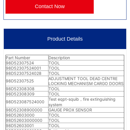
Contact Now
Product Details