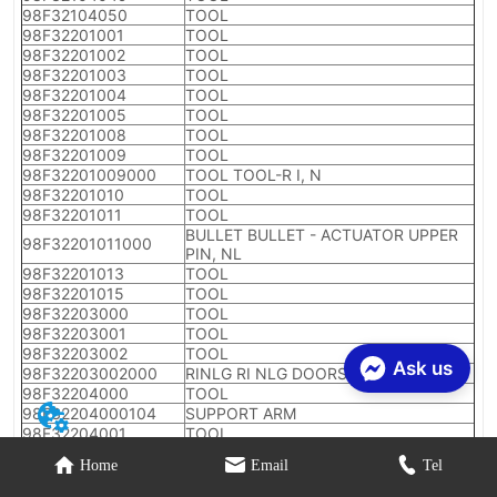
Ask us
Home
Email
Tel