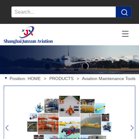
Position:
HOME
>
PRODUCTS
>
Aviation Maintenance Tools