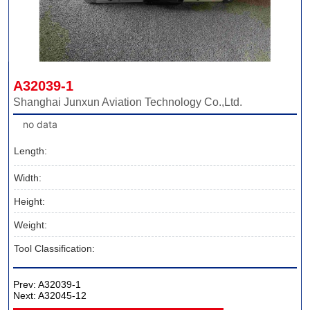
A32039-1
Shanghai Junxun Aviation Technology Co.,Ltd.
no data
Length:
Width:
Height:
Weight:
Tool Classification:
Prev:
A32039-1
Next:
A32045-12