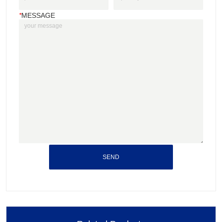
*
MESSAGE
SEND