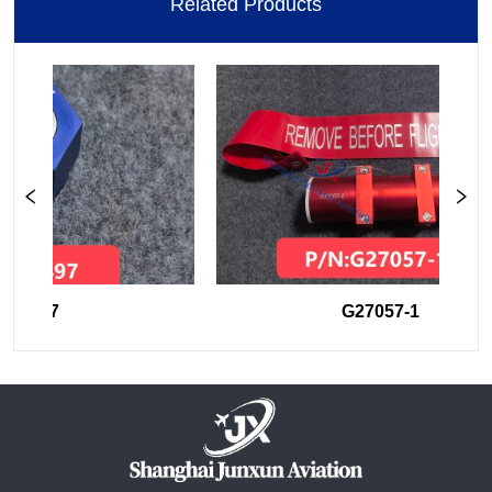
Related Products
44497
G27057-1