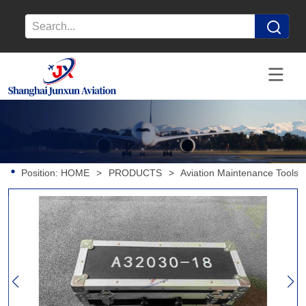
Position:
HOME
>
PRODUCTS
>
Aviation Maintenance Tools