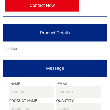
Contact Now
Product Details
no data
Message
*
NAME
*
EMAIL
PRODUCT NAME
QUANTITY