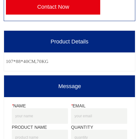
Contact Now
Product Details
Message
*
NAME
*
EMAIL
PRODUCT NAME
QUANTITY