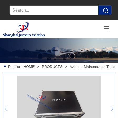
Position:
HOME
>
PRODUCTS
>
Aviation Maintenance Tools