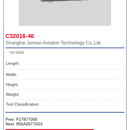
C32016-46
Shanghai Junxun Aviation Technology Co.,Ltd.
no data
Length:
Width:
Height:
Weight:
Tool Classification:
Prev:
F27877000
Next:
856A2677G01