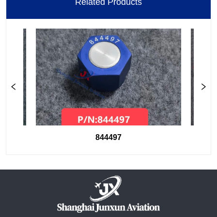
Related Products
844497