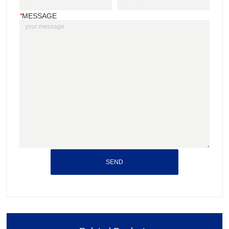
*
MESSAGE
SEND