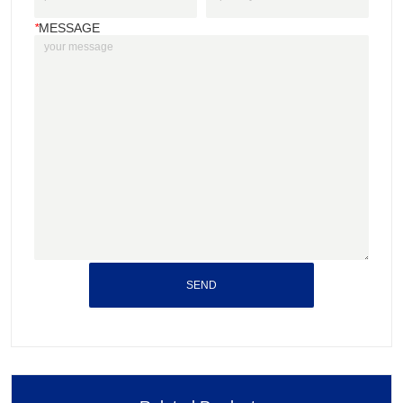
*
MESSAGE
SEND