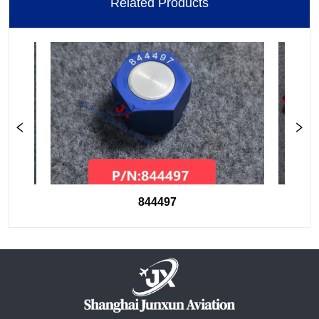
Related Products
844497