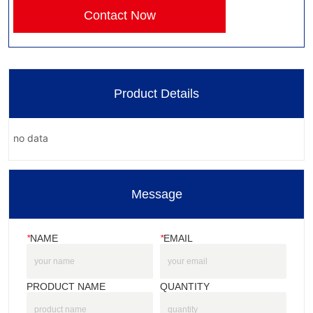
Contact Now
Product Details
no data
Message
*
NAME
*
EMAIL
PRODUCT NAME
QUANTITY