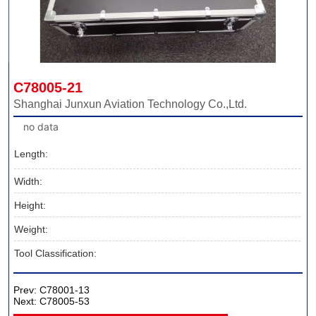
C78005-21
Shanghai Junxun Aviation Technology Co.,Ltd.
no data
Length:
Width:
Height:
Weight:
Tool Classification:
Prev:
C78001-13
Next:
C78005-53