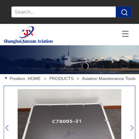
Position:
HOME
>
PRODUCTS
>
Aviation Maintenance Tools