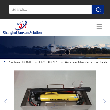
Position:
HOME
>
PRODUCTS
>
Aviation Maintenance Tools