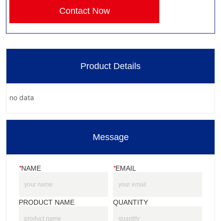
Contact Now
Product Details
no data
Message
*
NAME
*
EMAIL
PRODUCT NAME
QUANTITY