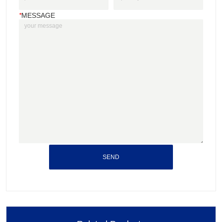
*
MESSAGE
SEND