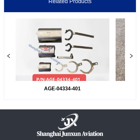
Related Products
AGE-04334-401