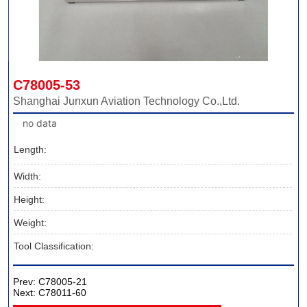
C78005-53
Shanghai Junxun Aviation Technology Co.,Ltd.
no data
Length:
Width:
Height:
Weight:
Tool Classification:
Prev:
C78005-21
Next:
C78011-60