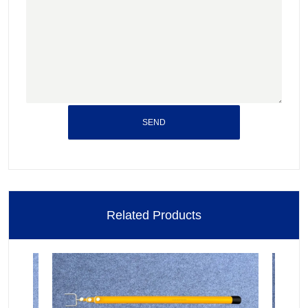
SEND
Related Products