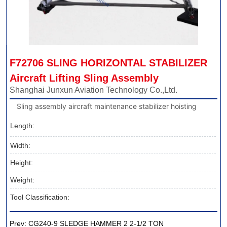
F72706 SLING HORIZONTAL STABILIZER 
Aircraft Lifting Sling Assembly
Shanghai Junxun Aviation Technology Co.,Ltd.
Sling assembly aircraft maintenance stabilizer hoisting
Length:
Width:
Height:
Weight:
Tool Classification:
Prev:
CG240-9 SLEDGE HAMMER 2 2-1/2 TON