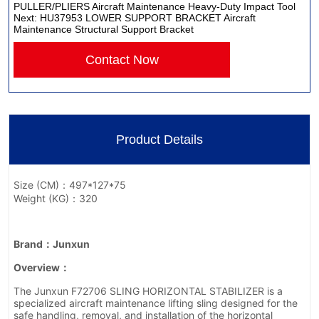
PULLER/PLIERS Aircraft Maintenance Heavy-Duty Impact Tool
Next:
HU37953 LOWER SUPPORT BRACKET Aircraft
Maintenance Structural Support Bracket
Contact Now
Product Details