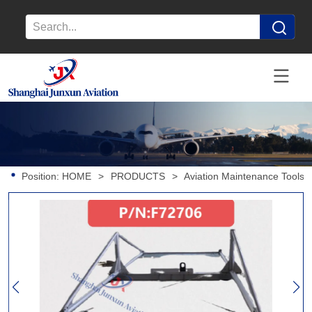
Position:
HOME
>
PRODUCTS
>
Aviation Maintenance Tools