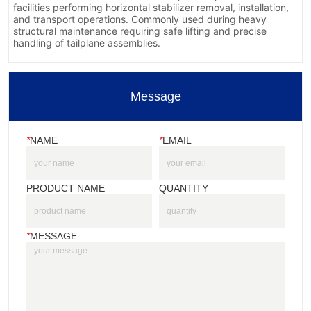
Message
*
NAME
*
EMAIL
PRODUCT NAME
QUANTITY
*
MESSAGE