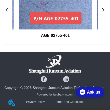
AGE-02755-401
Copyright © 2023 Shanghai Junxun Aviation Technology Co., Ltd.
Ask us
Powered by iglobalwin.com
Privacy Policy
Terms and Conditions